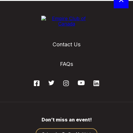
Contact Us
FAQs
Don’t miss an event!