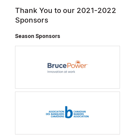
Thank You to our 2021-2022
Sponsors
Season Sponsors