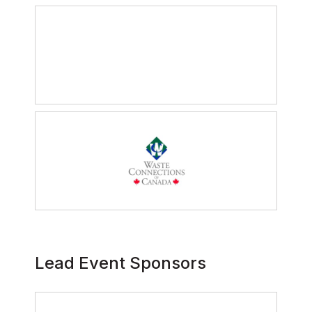
Lead Event Sponsors