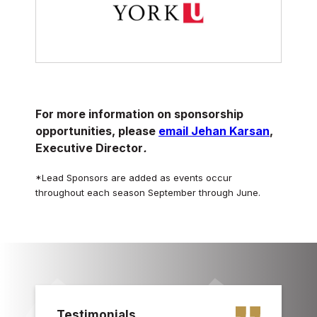
For more information on sponsorship
opportunities, please
email Jehan Karsan
,
Executive Director
.
*Lead Sponsors are added as events occur
throughout each season September through June.
Testimonials