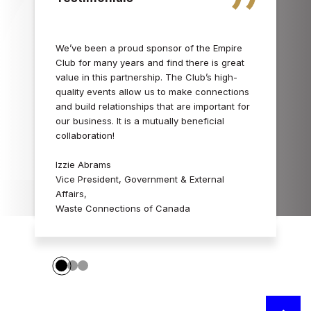
We’ve been a proud sponsor of the Empire
Club for many years and find there is great
value in this partnership. The Club’s high-
quality events allow us to make connections
and build relationships that are important for
our business. It is a mutually beneficial
collaboration!
Izzie Abrams
Vice President, Government & External
Affairs,
Waste Connections of Canada