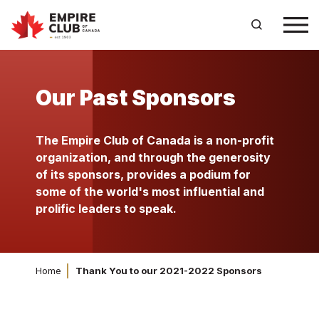
Our Past Sponsors
The Empire Club of Canada is a non-profit
organization, and through the generosity
of its sponsors, provides a podium for
some of the world's most influential and
prolific leaders to speak.
Home
Thank You to our 2021-2022 Sponsors