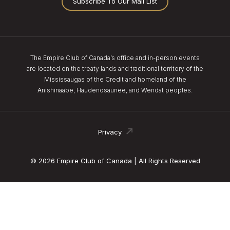
Subscribe To Our Mail List
The Empire Club of Canada’s office and in-person events
are located on the treaty lands and traditional territory of the
Mississaugas of the Credit and homeland of the
Anishinaabe, Haudenosaunee, and Wendat peoples.
Privacy
© 2026 Empire Club of Canada | All Rights Reserved