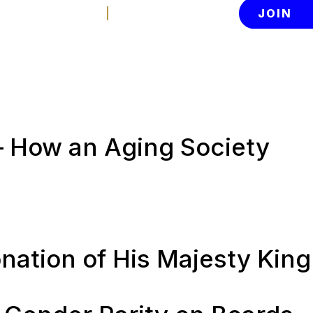
Contact Us
Member Login
JOIN
News
About
tion
– How an Aging Society
nation of His Majesty King