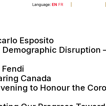
A
A
A
EN
FR
The
end
Membership
Sponsors
Founda
carlo Esposito
 Demographic Disruption 
 Fendi
haring Canada
vening to Honour the Coro