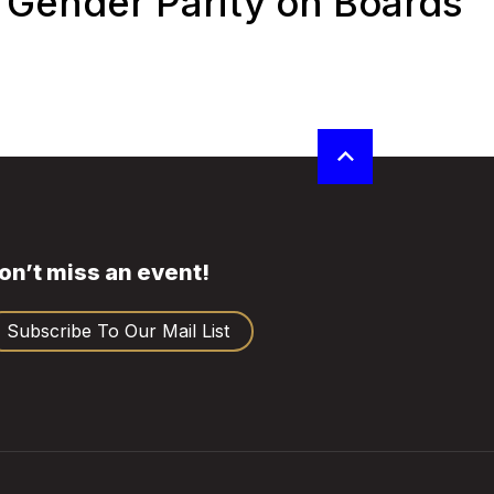
Gender Parity on Boards
on’t miss an event!
Subscribe To Our Mail List