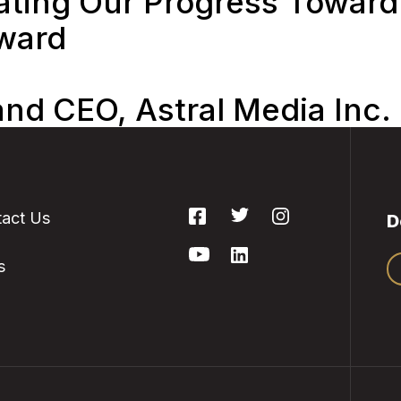
ing Our Progress Toward 
rward
and CEO, Astral Media Inc.
act Us
D
s