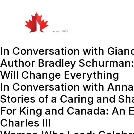
Watch
&
Att
Listen
In Conversation with Gian
Author Bradley Schurman:
Will Change Everything
In Conversation with Anna
Stories of a Caring and S
For King and Canada: An E
Charles III