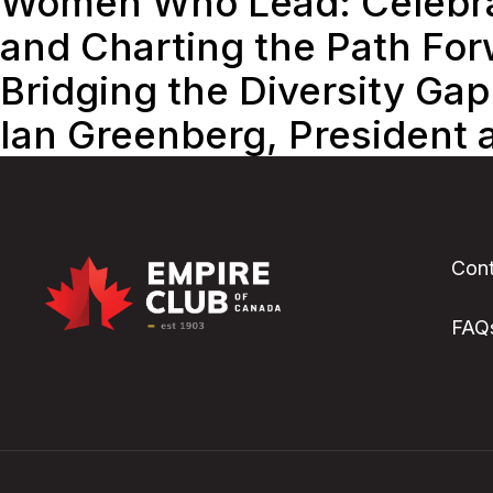
Women Who Lead: Celebrat
and Charting the Path Fo
Bridging the Diversity Gap
Ian Greenberg, President 
Cont
FAQ