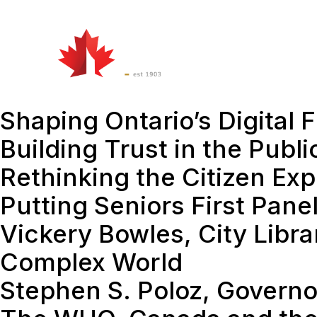
Watch
&
Att
Listen
Shaping Ontario’s Digital
Building Trust in the Publi
Rethinking the Citizen Ex
Putting Seniors First Pane
Vickery Bowles, City Libra
Complex World
Stephen S. Poloz, Governo