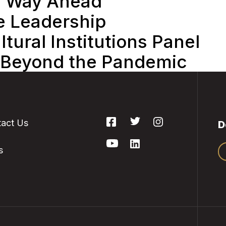
e Way Ahead
e Leadership
tural Institutions Panel
 Beyond the Pandemic
act Us
D
s