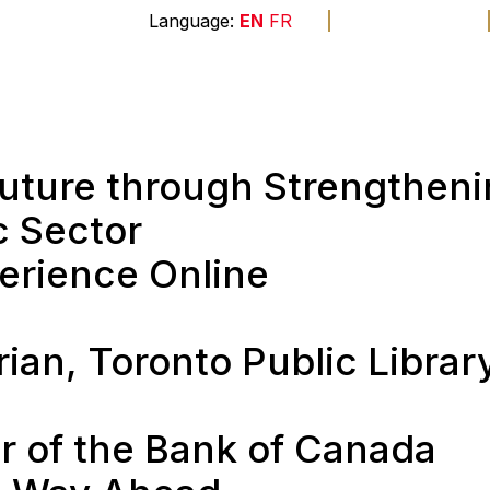
A
A
A
EN
FR
The
end
Membership
Sponsors
Founda
 Future through Strengthen
c Sector
perience Online
l
rian, Toronto Public Librar
r of the Bank of Canada