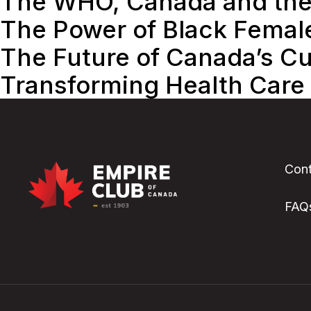
The WHO, Canada and th
The Power of Black Femal
The Future of Canada’s Cul
Transforming Health Care
Cont
FAQ