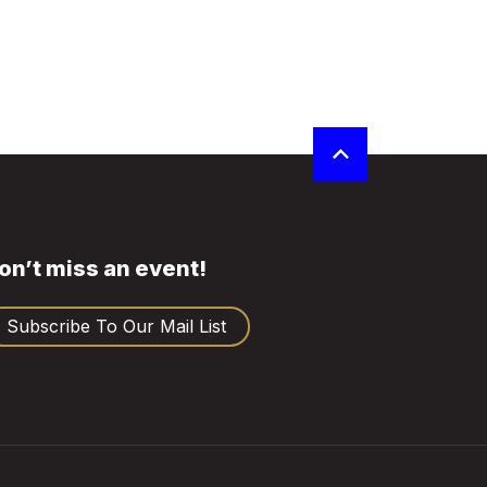
on’t miss an event!
Subscribe To Our Mail List