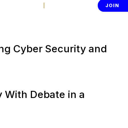
Contact Us
Member Login
JOIN
News
About
tion
ing Cyber Security and
y With Debate in a