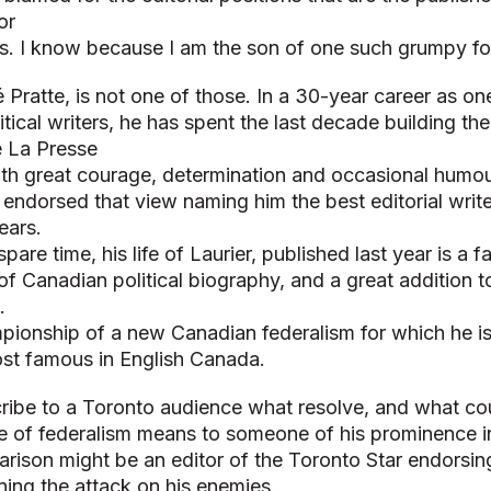
or
ls. I know because I am the son of one such grumpy fo
 Pratte, is not one of those. In a 30-year career as o
tical writers, he has spent the last decade building the 
e La Presse
ith great courage, determination and occasional humou
endorsed that view naming him the best editorial write
ears.
spare time, his life of Laurier, published last year is a 
 of Canadian political biography, and a great addition t
.
ampionship of a new Canadian federalism for which he 
st famous in English Canada.
scribe to a Toronto audience what resolve, and what co
e of federalism means to someone of his prominence 
rison might be an editor of the Toronto Star endorsin
ning the attack on his enemies.