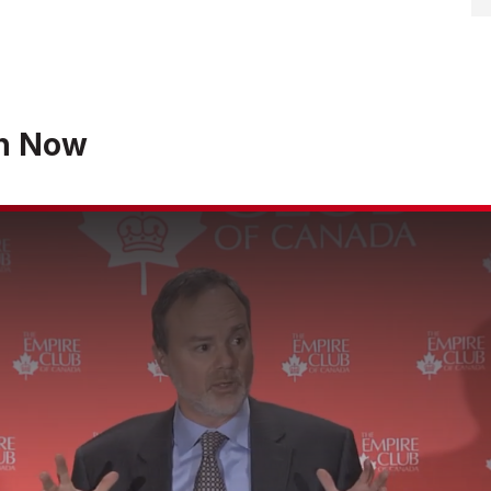
h Now