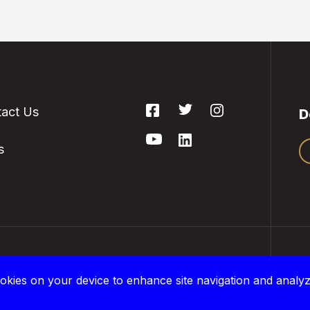
act Us
D
s
 are located on the treaty lands and traditional
P
okies on your device to enhance site navigation and analyz
and of the Anishinaabe, Haudenosaunee, and
©