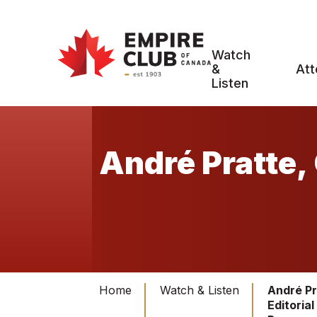
Watch
&
Att
Listen
André Pratte, 
Home
Watch & Listen
André Pr
Editorial