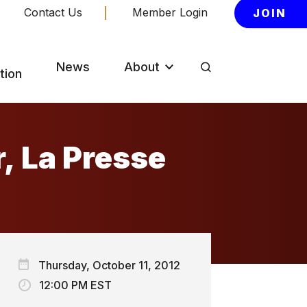
Contact Us
Member Login
JOIN
News
About
tion
r, La Presse
Thursday, October 11, 2012
12:00 PM EST