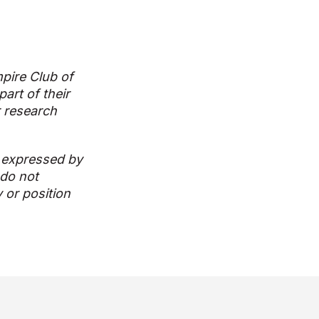
pire Club of
art of their
r research
 expressed by
 do not
y or position