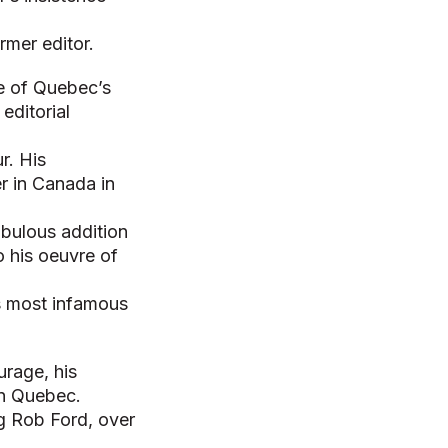
rmer editor.
ne of Quebec’s
editorial
r. His
r in Canada in
fabulous addition
o his oeuvre of
is most infamous
urage, his
in Quebec.
g Rob Ford, over