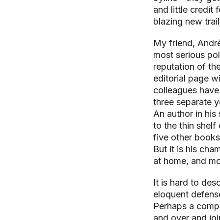
and little credit f
blazing new trai
My friend, André
most serious poli
reputation of th
editorial page w
colleagues have 
three separate y
An author in his 
to the thin shelf
five other books
But it is his ch
at home, and mo
It is hard to de
eloquent defens
Perhaps a compa
and over and joi