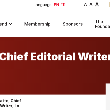
A
A
A
EN
FR
The
end
Membership
Sponsors
Founda
Chief Editorial Write
atte, Chief
 Writer, La