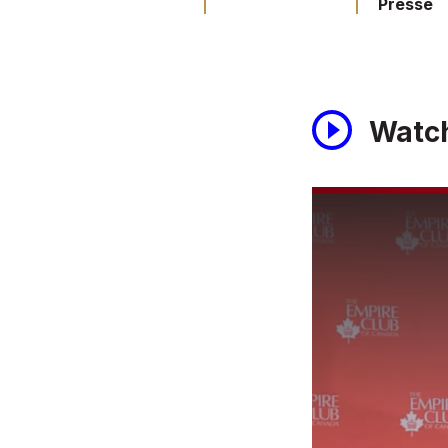
Presse
Watc