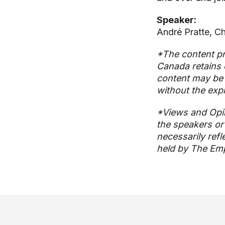
Speaker:
André Pratte, Chi
*The content pr
Canada retains 
content may be 
without the exp
*Views and Opi
the speakers or
necessarily refl
held by The Emp