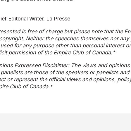
ef Editorial Writer, La Presse
esented is free of charge but please note that the Em
copyright. Neither the speeches themselves nor any p
used for any purpose other than personal interest o
licit permission of the Empire Club of Canada.*
nions Expressed Disclaimer: The views and opinions
 panelists are those of the speakers or panelists and
ect or represent the official views and opinions, polic
ire Club of Canada.*