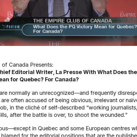
 of Canada Presents:
hief Editorial Writer, La Presse With What Does th
an for Quebec? For Canada?
rs are normally an unrecognized—and frequently disre
 are often accused of being obvious, irrelevant or naïv
job, in the cliché of self-described “working journalist
lls, after the battle is over, to shoot the wounded.”
ous—except in Quebec and some European centres wh
blamed for the editorial positions that are the publishe