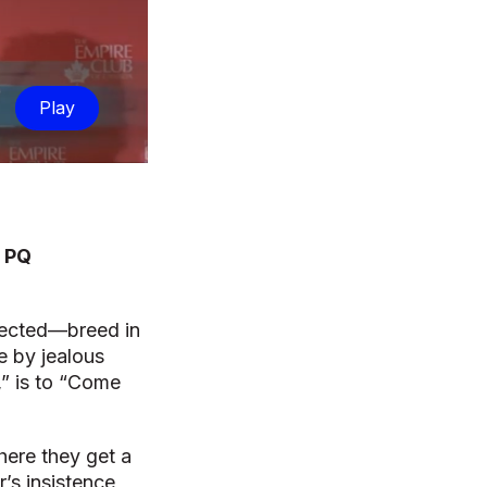
Play
e PQ
spected—breed in
e by jealous
s,” is to “Come
ere they get a
r’s insistence