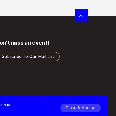
on’t miss an event!
Subscribe To Our Mail List
rivacy
e site
Close & Accept
 2026 Empire Club of Canada | All Rights Reserved