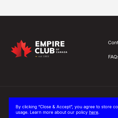
Cont
FAQ
The Empire Club of Canada’s office and in-person events
By clicking “Close & Accept”, you agree to store co
territory of the Mississaugas of the Credit and homel
usage. Learn more about our policy
here
.
Wendat peoples.