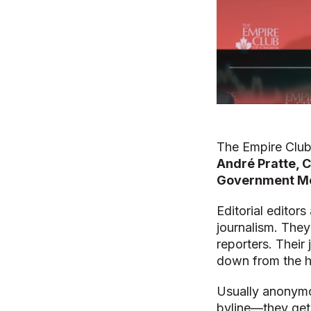
The Empire Club
André Pratte, C
Government Me
Editorial edito
journalism. They
reporters. Their 
down from the hi
Usually anonym
byline—they get 