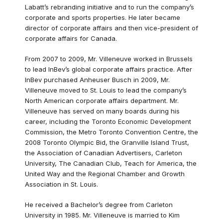
Labatt’s rebranding initiative and to run the company’s
corporate and sports properties. He later became
director of corporate affairs and then vice-president of
corporate affairs for Canada.
From 2007 to 2009, Mr. Villeneuve worked in Brussels
to lead InBev’s global corporate affairs practice. After
InBev purchased Anheuser Busch in 2009, Mr.
Villeneuve moved to St. Louis to lead the company’s
North American corporate affairs department. Mr.
Villeneuve has served on many boards during his
career, including the Toronto Economic Development
Commission, the Metro Toronto Convention Centre, the
2008 Toronto Olympic Bid, the Granville Island Trust,
the Association of Canadian Advertisers, Carleton
University, The Canadian Club, Teach for America, the
United Way and the Regional Chamber and Growth
Association in St. Louis.
He received a Bachelor’s degree from Carleton
University in 1985. Mr. Villeneuve is married to Kim