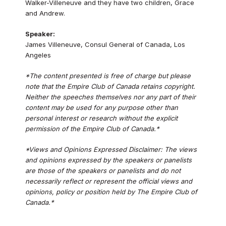
Walker-Villeneuve and they have two children, Grace
and Andrew.
Speaker:
James Villeneuve, Consul General of Canada, Los
Angeles
*The content presented is free of charge but please
note that the Empire Club of Canada retains copyright.
Neither the speeches themselves nor any part of their
content may be used for any purpose other than
personal interest or research without the explicit
permission of the Empire Club of Canada.*
*Views and Opinions Expressed Disclaimer: The views
and opinions expressed by the speakers or panelists
are those of the speakers or panelists and do not
necessarily reflect or represent the official views and
opinions, policy or position held by The Empire Club of
Canada.*