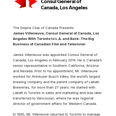
The Empire Club of Canada Presents:
James Villeneuve, Consul General of Canada, Los
Angeles With Toronto to L.A. and Back: The Big
Business of Canadian Film and Television
James Villeneuve was appointed Consul General of
Canada, Los Angeles in February 2014. He is Canada’s
senior representative in Southern California, Arizona
and Nevada. Prior to his appointment, Mr. Villeneuve
worked for Anheuser Busch InBev, the world’s largest
brewing company and the parent company of Labatt
Breweries, for more than 27 years. He started with
Labatt in Toronto in sales and marketing and was later
transferred to Vancouver, where he was regional
director of government affairs for Western Canada.
In 1995, Mr. Villeneuve returned to Toronto to manage