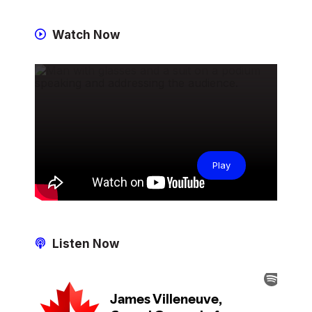
Watch Now
Play
Listen Now