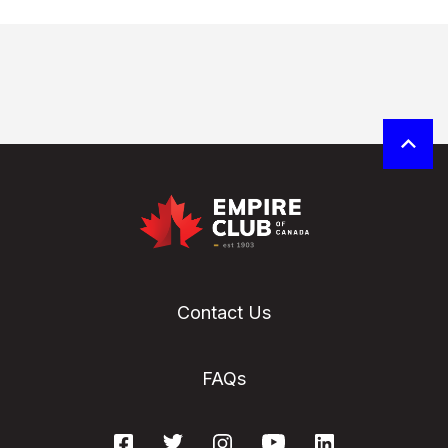
Contact Us
FAQs