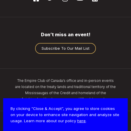
Don’t miss an event!
Subscribe To Our Mail List
The Empire Club of Canada’s office and in-person events
are located on the treaty lands and traditional territory of the
Mississaugas of the Credit and homeland of the
Anishinaabe, Haudenosaunee, and Wendat peoples.
By clicking “Close & Accept”, you agree to store cookies
on your device to enhance site navigation and analyze site
usage. Learn more about our policy
here
.
Privacy