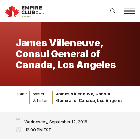
James Villeneuve,
Consul General of
Canada, Los Angeles
Home
Watch
James Villeneuve, Consul
& Listen
General of Canada, Los Angeles
Wednesday, September 12, 2018
12:00 PM EST