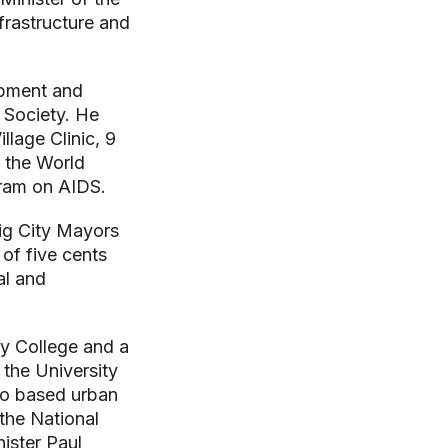
frastructure and
opment and
 Society. He
llage Clinic, 9
 the World
gram on AIDS.
ig City Mayors
of five cents
al and
y College and a
 the University
to based urban
 the National
ister Paul