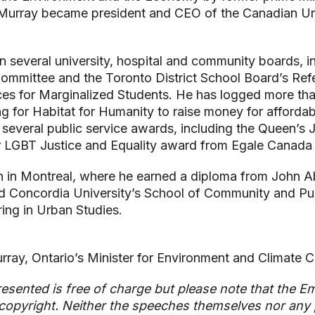
 Murray became president and CEO of the Canadian Urb
 several university, hospital and community boards, i
ommittee and the Toronto District School Board’s Ref
ces for Marginalized Students. He has logged more th
ng for Habitat for Humanity to raise money for afforda
several public service awards, including the Queen’s 
or LGBT Justice and Equality award from Egale Canada
 in Montreal, where he earned a diploma from John A
d Concordia University’s School of Community and Publ
ring in Urban Studies.
rray, Ontario’s Minister for Environment and Climate 
esented is free of charge but please note that the Em
copyright. Neither the speeches themselves nor any p