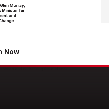
 Glen Murray,
s Minister for
ment and
 Change
h Now