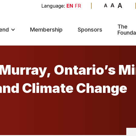
A
A
A
EN
FR
The
end
Membership
Sponsors
Founda
Murray, Ontario’s Mi
and Climate Change