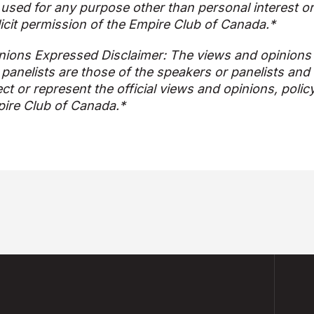
used for any purpose other than personal interest o
licit permission of the Empire Club of Canada.*
nions Expressed Disclaimer: The views and opinions
 panelists are those of the speakers or panelists and
ect or represent the official views and opinions, polic
ire Club of Canada.*