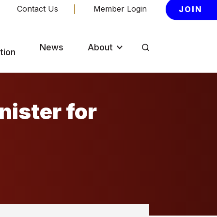
Contact Us
Member Login
JOIN
News
About
tion
nister for