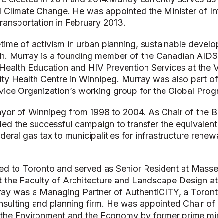
 Climate Change. He was appointed the Minister of In
Transportation in February 2013.
etime of activism in urban planning, sustainable devel
h. Murray is a founding member of the Canadian AIDS
Health Education and HIV Prevention Services at the Vi
ty Health Centre in Winnipeg. Murray was also part of
vice Organization’s working group for the Global Pro
yor of Winnipeg from 1998 to 2004. As Chair of the B
ed the successful campaign to transfer the equivalent 
federal gas tax to municipalities for infrastructure renew
ed to Toronto and served as Senior Resident at Masse
at the Faculty of Architecture and Landscape Design at
ray was a Managing Partner of AuthentiCITY, a Toron
onsulting and planning firm. He was appointed Chair of
the Environment and the Economy by former prime min