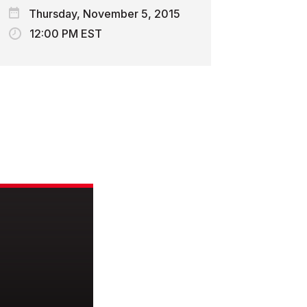
Thursday, November 5, 2015
12:00 PM EST