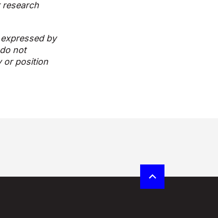
r research
 expressed by
 do not
y or position