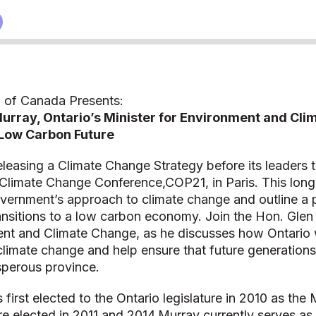
 of Canada Presents:
Murray, Ontario’s Minister for Environment and Cl
Low Carbon Future‎
releasing a Climate Change Strategy before its leaders t
 Climate Change Conference,COP21, in Paris. This long
overnment’s approach to climate change and outline a p
ransitions to a low carbon economy. Join the Hon. Glen
nt and Climate Change, as he discusses how Ontario wi
 climate change and help ensure that future generations 
sperous province.
first elected to the Ontario legislature in 2010 as the
e elected in 2011 and 2014.Murray currently serves as 