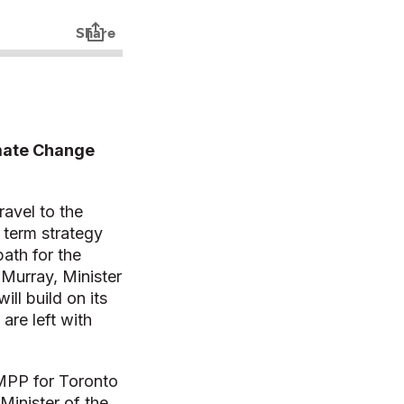
imate Change
ravel to the
 term strategy
ath for the
 Murray, Minister
ll build on its
are left with
 MPP for Toronto
Minister of the