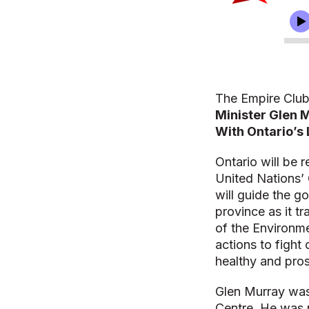
The Empire Club
Minister Glen 
With Ontario’s 
Ontario will be 
United Nations’
will guide the g
province as it t
of the Environme
actions to fight
healthy and pro
Glen Murray was 
Centre. He was r