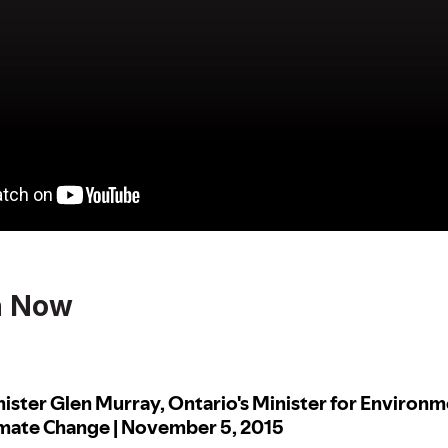
n Now