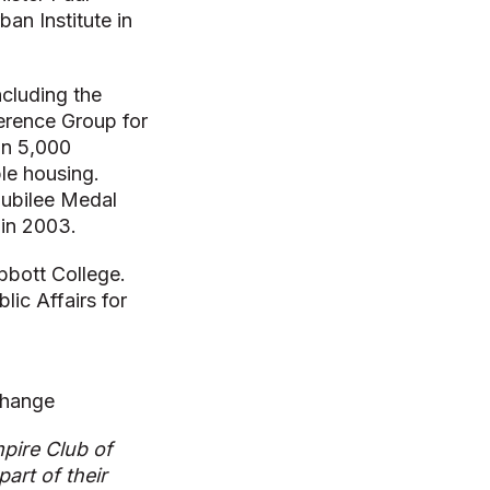
an Institute in
ncluding the
erence Group for
an 5,000
ble housing.
Jubilee Medal
 in 2003.
bbott College.
ic Affairs for
Change
pire Club of
art of their