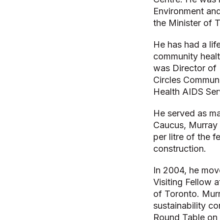
Environment and
the Minister of 
He has had a lif
community healt
was Director of 
Circles Communi
Health AIDS Ser
He served as ma
Caucus, Murray l
per litre of the 
construction.
In 2004, he mov
Visiting Fellow 
of Toronto. Mur
sustainability c
Round Table on 