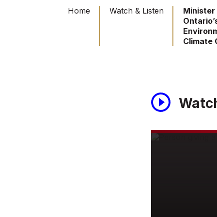
Home
Watch & Listen
Minister
Ontario’
Environ
Climate
Watc