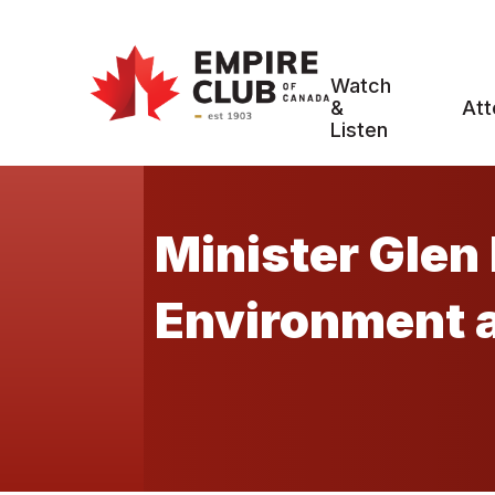
Watch
&
Att
Listen
Minister Glen 
Environment 