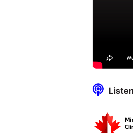
Liste