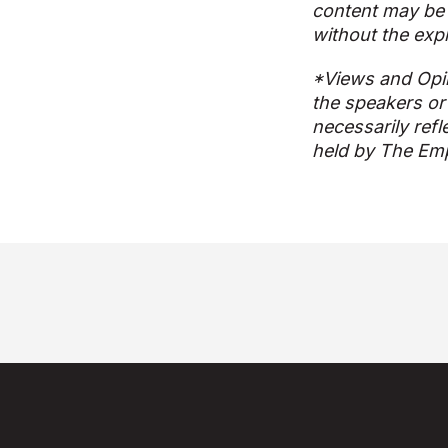
content may be 
without the exp
*Views and Opi
the speakers or
necessarily refl
held by The Emp