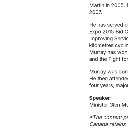
Martin in 2005.
2007.
He has served on
Expo 2015 Bid C
Improving Servi
kilometres cycli
Murray has won 
and the Fight f
Murray was born
He then attende
four years, majo
Speaker:
Minister Glen Mu
*The content pr
Canada retains 