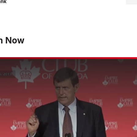
ank
h Now