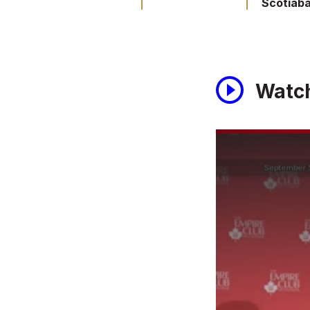
Scotiab
Watc