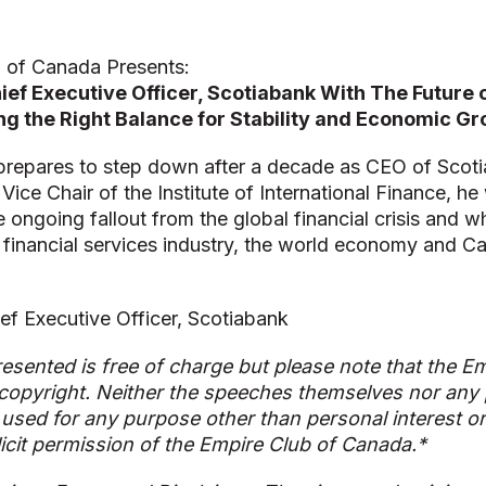
 of Canada Presents:
ef Executive Officer, Scotiabank With The Future o
ng the Right Balance for Stability and Economic G
repares to step down after a decade as CEO of Scot
Vice Chair of the Institute of International Finance, he 
e ongoing fallout from the global financial crisis and w
e financial services industry, the world economy and C
ef Executive Officer, Scotiabank
esented is free of charge but please note that the Em
copyright. Neither the speeches themselves nor any p
used for any purpose other than personal interest o
licit permission of the Empire Club of Canada.*