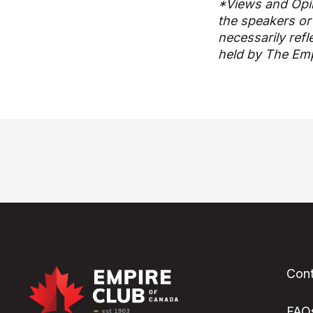
*Views and Opi
the speakers or
necessarily refl
held by The Emp
Cont
FAQ