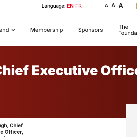
A
A
A
EN
FR
The
end
Membership
Sponsors
Founda
hief Executive Offic
gh, Chief
e Officer,