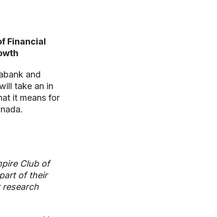
f Financial
rowth
iabank and
will take an in
hat it means for
anada.
pire Club of
art of their
r research