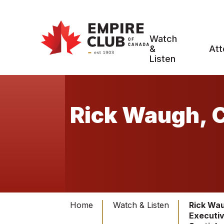
Watch
&
Att
Listen
Rick Waugh, C
Home
Watch & Listen
Rick Wau
Executiv