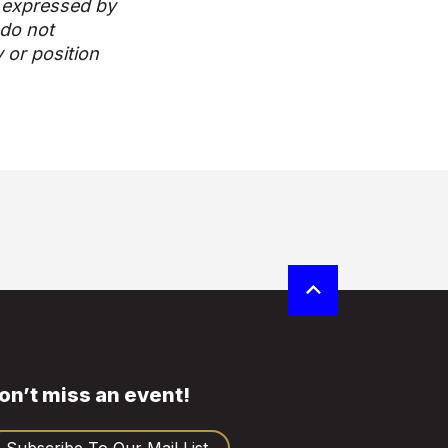
 expressed by
 do not
y or position
on’t miss an event!