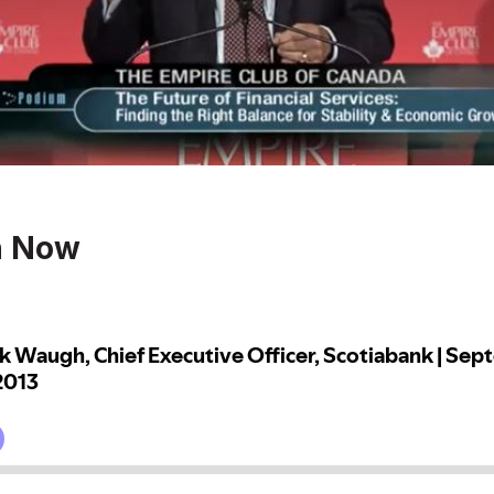
n Now