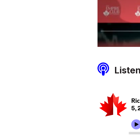
Liste