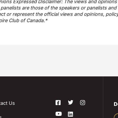
nions Expressed Disclaimer: The views and opinions
 panelists are those of the speakers or panelists and
ect or represent the official views and opinions, polic
ire Club of Canada.*
act Us
D
s