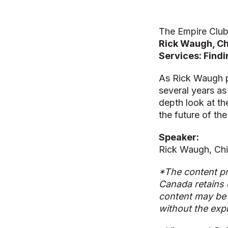
The Empire Club
Rick Waugh, Chi
Services: Findi
As Rick Waugh p
several years as 
depth look at th
the future of th
Speaker:
Rick Waugh, Chi
*The content pr
Canada retains 
content may be 
without the exp