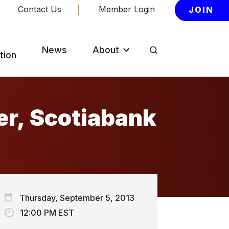
Contact Us
Member Login
JOIN
News
About
tion
er, Scotiabank
Thursday, September 5, 2013
12:00 PM EST