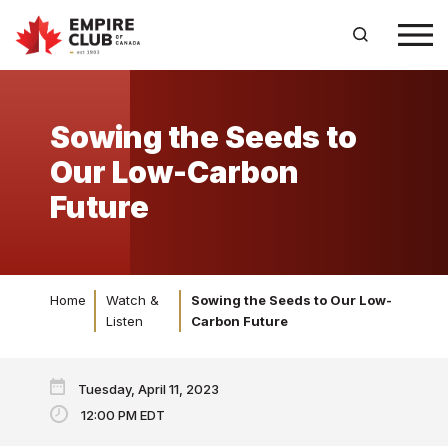
Sowing the Seeds to
Our Low-Carbon
Future
Home
Watch &
Sowing the Seeds to Our Low-
Listen
Carbon Future
Tuesday, April 11, 2023
12:00 PM EDT