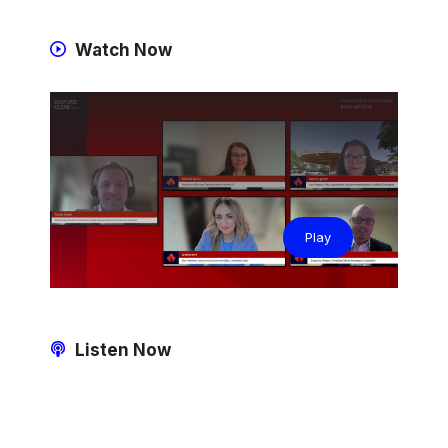
Watch Now
Play
Listen Now