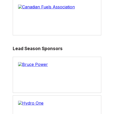
Chris holds a M.Sc. in Agriculture Economics
from the University of Guelph and a B.Sc. in
Agribusiness from the University of Manitoba.
He was raised on a grain farm in Manitoba and
currently resides in Winnipeg with his wife and
daughter.
Lead Season Sponsors