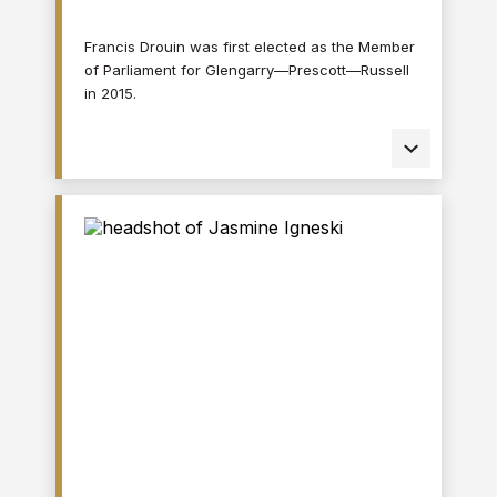
Francis Drouin was first elected as the Member
of Parliament for Glengarry—Prescott—Russell
in 2015.
In this role, Mr. Drouin served as a member of
various parliamentary committees,
associations, and interparliamentary groups,
including the Special Committee on the COVID-
19 Pandemic and the Standing Committee on
Agriculture and Agri-Food, where he advocated
for local farmers and economic growth in rural
areas. He is the Chair of the Canadian Branch
of the Assemblée parlementaire de la
Francophonie and a former Vice-Chair of the
House of Commons Standing Committee on
Government Operations and Estimates.
Prior to being an elected official, Mr. Drouin
served as a special assistant in the Office of
the Premier of Ontario and worked in the