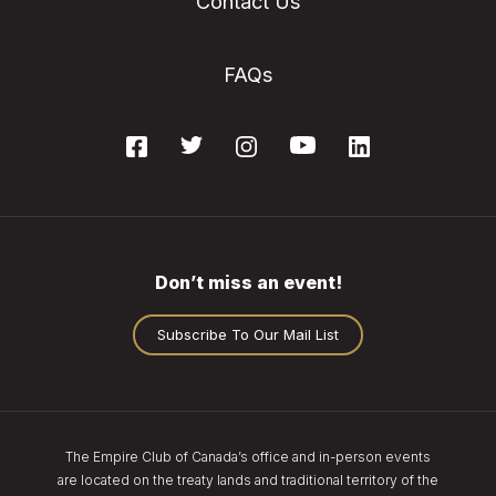
Contact Us
FAQs
Don’t miss an event!
Subscribe To Our Mail List
The Empire Club of Canada’s office and in-person events
are located on the treaty lands and traditional territory of the