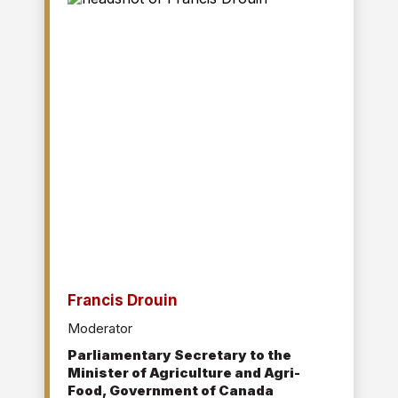
manufacturing facilities in Canada and the
United States.
She holds a B.Sc. in Civil Engineering from the
University of Calgary.
Francis Drouin
Moderator
Parliamentary Secretary to the
Minister of Agriculture and Agri-
Food, Government of Canada