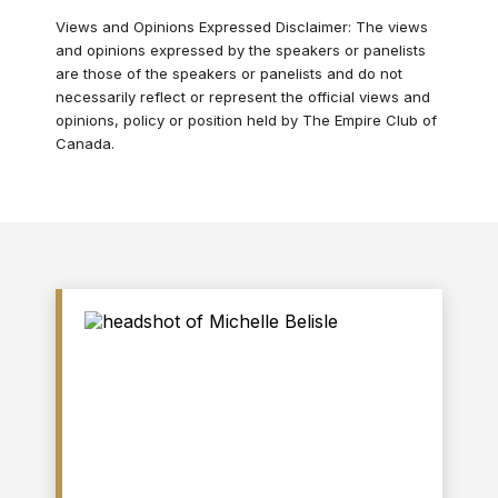
Views and Opinions Expressed Disclaimer: The views
and opinions expressed by the speakers or panelists
are those of the speakers or panelists and do not
necessarily reflect or represent the official views and
opinions, policy or position held by The Empire Club of
Canada.