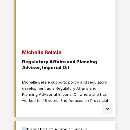
Michelle Belisle
Regulatory Affairs and Planning
Advisor, Imperial Oil
Michelle Belisle supports policy and regulatory
development as a Regulatory Affairs and
Planning Advisor at Imperial Oil where she has
worked for 18 years. She focuses on Provincial
and Federal fuels policies including the Clean
Fuel Regulations. Michelle’s previous roles with
Imperial have included environmental
compliance positions in headquarters and