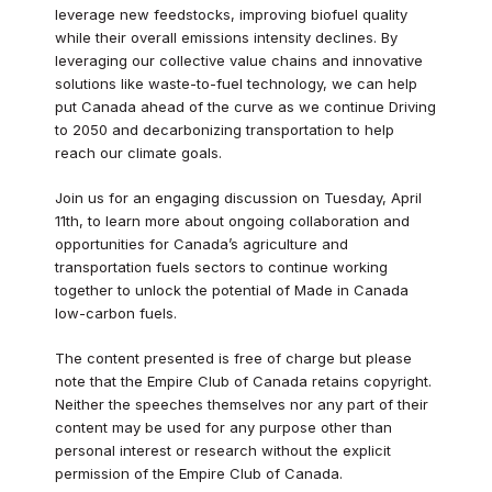
leverage new feedstocks, improving biofuel quality
while their overall emissions intensity declines. By
leveraging our collective value chains and innovative
solutions like waste-to-fuel technology, we can help
put Canada ahead of the curve as we continue Driving
to 2050 and decarbonizing transportation to help
reach our climate goals.
Join us for an engaging discussion on Tuesday, April
11th, to learn more about ongoing collaboration and
opportunities for Canada’s agriculture and
transportation fuels sectors to continue working
together to unlock the potential of Made in Canada
low-carbon fuels.
The content presented is free of charge but please
note that the Empire Club of Canada retains copyright.
Neither the speeches themselves nor any part of their
content may be used for any purpose other than
personal interest or research without the explicit
permission of the Empire Club of Canada.