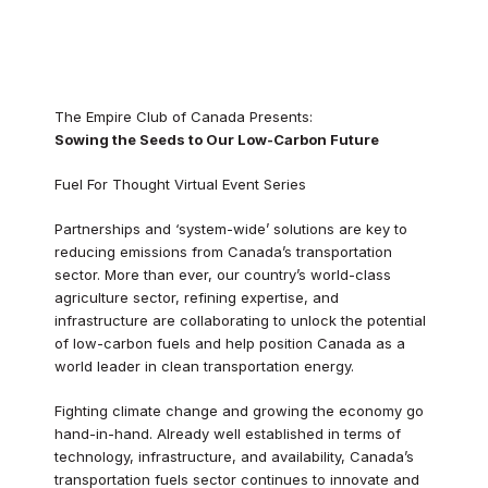
The Empire Club of Canada Presents:
Sowing the Seeds to Our Low-Carbon Future
Fuel For Thought Virtual Event Series
Partnerships and ‘system-wide’ solutions are key to
reducing emissions from Canada’s transportation
sector. More than ever, our country’s world-class
agriculture sector, refining expertise, and
infrastructure are collaborating to unlock the potential
of low-carbon fuels and help position Canada as a
world leader in clean transportation energy.
Fighting climate change and growing the economy go
hand-in-hand. Already well established in terms of
technology, infrastructure, and availability, Canada’s
transportation fuels sector continues to innovate and