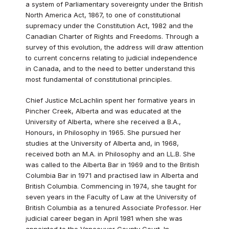
a system of Parliamentary sovereignty under the British
North America Act, 1867, to one of constitutional
supremacy under the Constitution Act, 1982 and the
Canadian Charter of Rights and Freedoms. Through a
survey of this evolution, the address will draw attention
to current concerns relating to judicial independence
in Canada, and to the need to better understand this
most fundamental of constitutional principles.
Chief Justice McLachlin spent her formative years in
Pincher Creek, Alberta and was educated at the
University of Alberta, where she received a B.A.,
Honours, in Philosophy in 1965. She pursued her
studies at the University of Alberta and, in 1968,
received both an M.A. in Philosophy and an LL.B. She
was called to the Alberta Bar in 1969 and to the British
Columbia Bar in 1971 and practised law in Alberta and
British Columbia. Commencing in 1974, she taught for
seven years in the Faculty of Law at the University of
British Columbia as a tenured Associate Professor. Her
judicial career began in April 1981 when she was
appointed to the Vancouver County Court. In