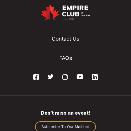
Contact Us
FAQs
Don’t miss an event!
Subscribe To Our Mail List