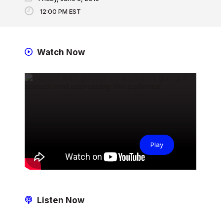
12:00 PM EST
Watch Now
Play
Listen Now