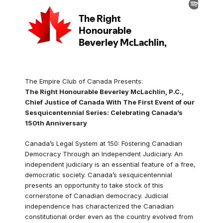
The Empire Club of Canada Presents:
The Right Honourable Beverley McLachlin, P.C.,
Chief Justice of Canada With The First Event of our
Sesquicentennial Series: Celebrating Canada’s
150th Anniversary
Canada’s Legal System at 150: Fostering Canadian
Democracy Through an Independent Judiciary. An
independent judiciary is an essential feature of a free,
democratic society. Canada’s sesquicentennial
presents an opportunity to take stock of this
cornerstone of Canadian democracy. Judicial
independence has characterized the Canadian
constitutional order even as the country evolved from