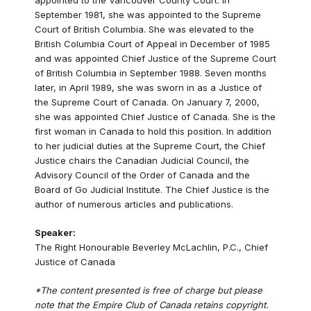
September 1981, she was appointed to the Supreme
Court of British Columbia. She was elevated to the
British Columbia Court of Appeal in December of 1985
and was appointed Chief Justice of the Supreme Court
of British Columbia in September 1988. Seven months
later, in April 1989, she was sworn in as a Justice of
the Supreme Court of Canada. On January 7, 2000,
she was appointed Chief Justice of Canada. She is the
first woman in Canada to hold this position. In addition
to her judicial duties at the Supreme Court, the Chief
Justice chairs the Canadian Judicial Council, the
Advisory Council of the Order of Canada and the
Board of Go Judicial Institute. The Chief Justice is the
author of numerous articles and publications.
Speaker:
The Right Honourable Beverley McLachlin, P.C., Chief
Justice of Canada
*The content presented is free of charge but please
note that the Empire Club of Canada retains copyright.