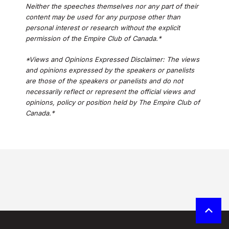
Neither the speeches themselves nor any part of their
content may be used for any purpose other than
personal interest or research without the explicit
permission of the Empire Club of Canada.*
*Views and Opinions Expressed Disclaimer: The views
and opinions expressed by the speakers or panelists
are those of the speakers or panelists and do not
necessarily reflect or represent the official views and
opinions, policy or position held by The Empire Club of
Canada.*