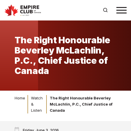
The Right Honourable
Beverley McLachlin,
P.C., Chief Justice of
Canada
Home
Watch
The Right Honourable Beverley
&
McLachlin, P.C., Chief Justice of
Listen
Canada
Friday, June 3, 2016