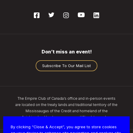
Don’t miss an event!
Subscribe To Our Mail List
The Empire Club of Canada’s office and in-person events
are located on the treaty lands and traditional territory of the
Mississaugas of the Credit and homeland of the
Anishinaabe, Haudenosaunee, and Wendat peoples.
By clicking “Close & Accept”, you agree to store cookies
on your device to enhance site navigation and analyze site