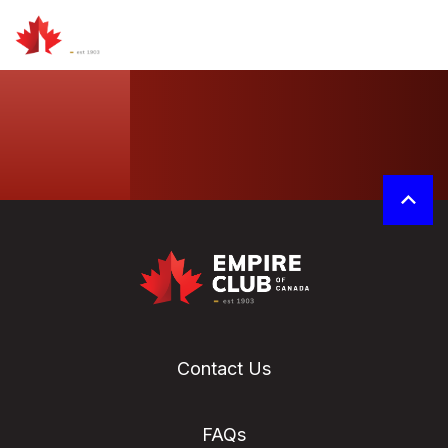
Contact Us
FAQs