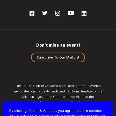
Don’t miss an event!
Subscribe To Our Mail List
The Empire Club of Canada’s office and in-person events
are located on the treaty lands and traditional territory of the
Mississaugas of the Credit and homeland of the
Anishinaabe, Haudenosaunee, and Wendat peoples.
By clicking “Close & Accept”, you agree to store cookies
on your device to enhance site navigation and analyze site