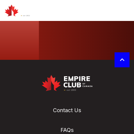
Contact Us
FAQs