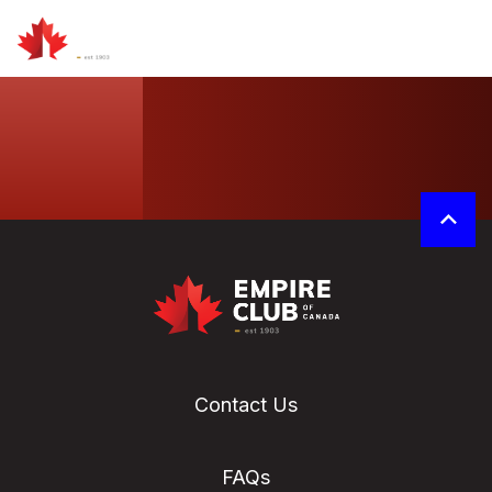
Contact Us
FAQs