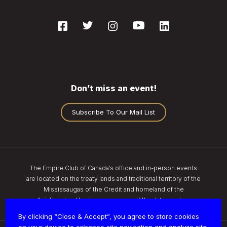
Don’t miss an event!
Subscribe To Our Mail List
The Empire Club of Canada’s office and in-person events
are located on the treaty lands and traditional territory of the
Mississaugas of the Credit and homeland of the
Anishinaabe, Haudenosaunee, and Wendat peoples.
By clicking “Close & Accept”, you agree to store cookies
on your device to enhance site navigation and analyze site