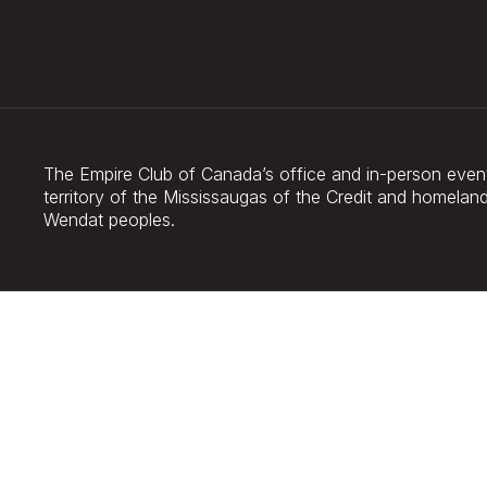
The Empire Club of Canada’s office and in-person events
territory of the Mississaugas of the Credit and homel
Wendat peoples.