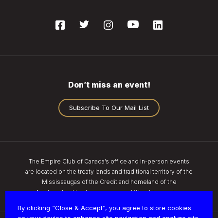
Don’t miss an event!
Subscribe To Our Mail List
The Empire Club of Canada’s office and in-person events
are located on the treaty lands and traditional territory of the
Mississaugas of the Credit and homeland of the
Anishinaabe, Haudenosaunee, and Wendat peoples.
By clicking “Close & Accept”, you agree to store cookies
on your device to enhance site navigation and analyze site