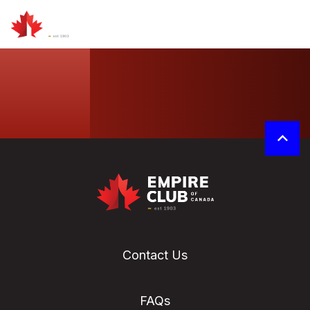
Contact Us
FAQs