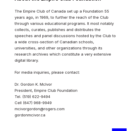
The Empire Club of Canada set up a Foundation 55
years ago, in 1969, to further the reach of the Club
through various educational programs. It most notably
collects, curates, publishes and distributes the
speeches and panel discussions hosted by the Club to
a wide cross-section of Canadian schools,
universities, and other organizations through its
research archives which constitute a very extensive
digital library.
For media inquiries, please contact:
Dr. Gordon K. McIvor
President, Empire Club Foundation
Tel. (519) 622-9494
Cell (647) 968-9949
mcivorgordon@rogers.com
gordonmcivor.ca