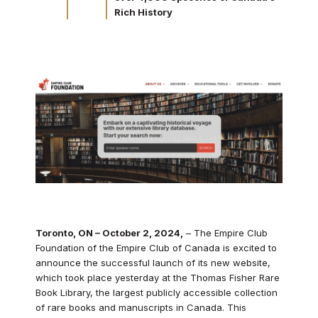
Rich History
Toronto, ON – October 2, 2024,
– The Empire Club
Foundation of the Empire Club of Canada is excited to
announce the successful launch of its new website,
which took place yesterday at the Thomas Fisher Rare
Book Library, the largest publicly accessible collection
of rare books and manuscripts in Canada. This