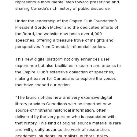
represents a monumental step toward preserving and
sharing Canada’s rich history of public discourse.
Under the leadership of the Empire Club Foundation’s
President Gordon McIvor and the dedicated efforts of
the Board, the website now hosts over 4,000
speeches, offering a treasure trove of insights and
perspectives from Canada’s influential leaders.
This new digital platform not only enhances user
experience but also facilitates research and access to
the Empire Club’s extensive collection of speeches,
making it easier for Canadians to explore the voices
that have shaped our nation.
“The launch of this new and very extensive digital
library provides Canadians with an important new
source of firsthand historical information, often
delivered by the very person who is associated with
that history. This kind of original source material is rare
and will greatly advance the work of researchers,
academics, students, journalists, authors, policy