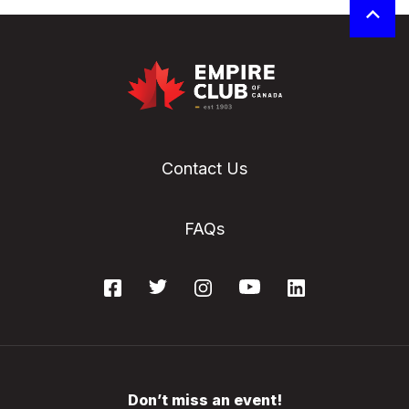
Contact Us
FAQs
Don’t miss an event!