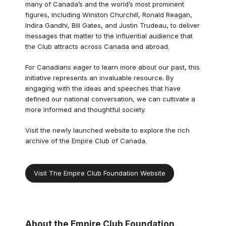
many of Canada’s and the world’s most prominent
figures, including Winston Churchill, Ronald Reagan,
Indira Gandhi, Bill Gates, and Justin Trudeau, to deliver
messages that matter to the influential audience that
the Club attracts across Canada and abroad.
For Canadians eager to learn more about our past, this
initiative represents an invaluable resource. By
engaging with the ideas and speeches that have
defined our national conversation, we can cultivate a
more informed and thoughtful society.
Visit the newly launched website to explore the rich
archive of the Empire Club of Canada.
Visit The Empire Club Foundation Website
About the Empire Club Foundation