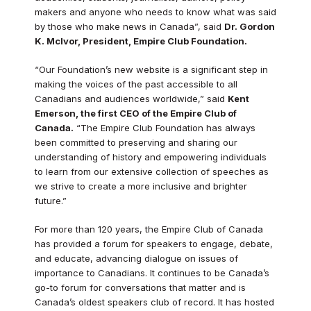
makers and anyone who needs to know what was said
by those who make news in Canada”, said
Dr. Gordon
K. McIvor, President, Empire Club Foundation.
“Our Foundation’s new website is a significant step in
making the voices of the past accessible to all
Canadians and audiences worldwide,” said
Kent
Emerson, the first CEO of the Empire Club of
Canada.
“The Empire Club Foundation has always
been committed to preserving and sharing our
understanding of history and empowering individuals
to learn from our extensive collection of speeches as
we strive to create a more inclusive and brighter
future.”
For more than 120 years, the Empire Club of Canada
has provided a forum for speakers to engage, debate,
and educate, advancing dialogue on issues of
importance to Canadians. It continues to be Canada’s
go-to forum for conversations that matter and is
Canada’s oldest speakers club of record. It has hosted