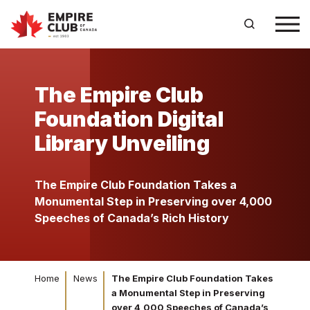
The Empire Club
Foundation Digital
Library Unveiling
The Empire Club Foundation Takes a
Monumental Step in Preserving over 4,000
Speeches of Canada’s Rich History
Home
News
The Empire Club Foundation Takes
a Monumental Step in Preserving
over 4,000 Speeches of Canada’s