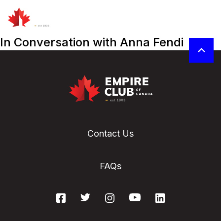
In Conversation with Anna Fendi
Contact Us
FAQs