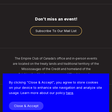
Don’t miss an event!
Subscribe To Our Mail List
The Empire Club of Canada’s office and in-person events
are located on the treaty lands and traditional territory of the
Mississaugas of the Credit and homeland of the
Anishinaabe, Haudenosaunee, and Wendat peoples.
By clicking “Close & Accept”, you agree to store cookies
on your device to enhance site navigation and analyze site
usage. Learn more about our policy
here
.
Privacy
Close & Accept
© 2026 Empire Club of Canada | All Rights Reserved