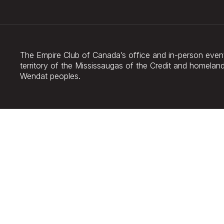
The Empire Club of Canada’s office and in-person events
territory of the Mississaugas of the Credit and homel
Wendat peoples.