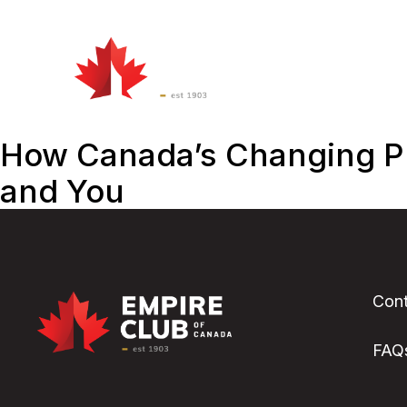
Watch
&
Att
Listen
How Canada’s Changing Pr
and You
Cont
FAQ