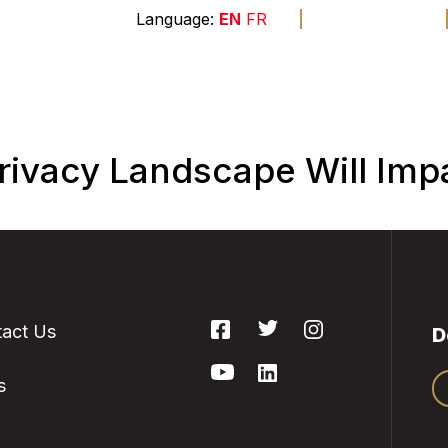
A
A
A
EN
FR
The
end
Membership
Sponsors
Founda
ivacy Landscape Will Imp
act Us
D
s