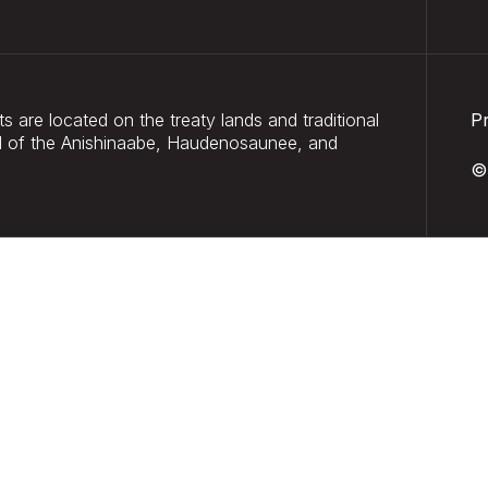
 are located on the treaty lands and traditional
P
and of the Anishinaabe, Haudenosaunee, and
©