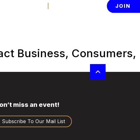
Contact Us
Member Login
JOIN
News
About
tion
act Business, Consumers,
on’t miss an event!
Subscribe To Our Mail List