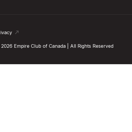
rivacy
 2026 Empire Club of Canada | All Rights Reserved