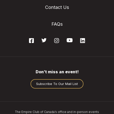
Contact Us
FAQs
Don’t miss an event!
Subscribe To Our Mail List
The Empire Club of Canada’s office and in-person events