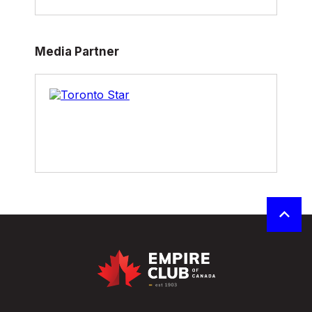
Media Partner