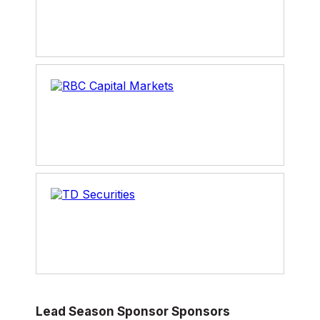
Lead Season Sponsor Sponsors