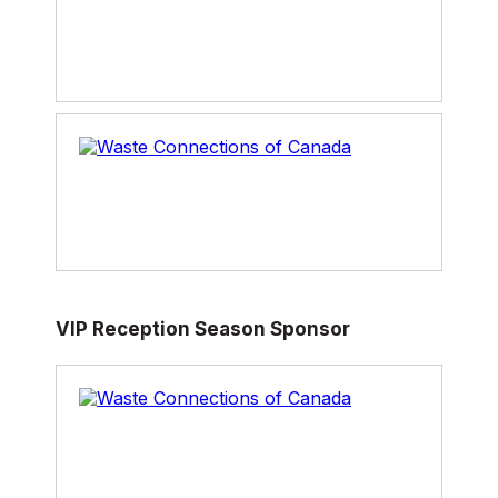
VIP Reception Season Sponsor