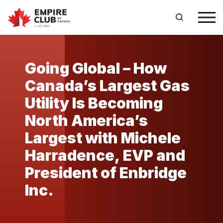
Going Global – How
Canada’s Largest Gas
Utility Is Becoming
North America’s
Largest with Michele
Harradence, EVP and
President of Enbridge
Inc.