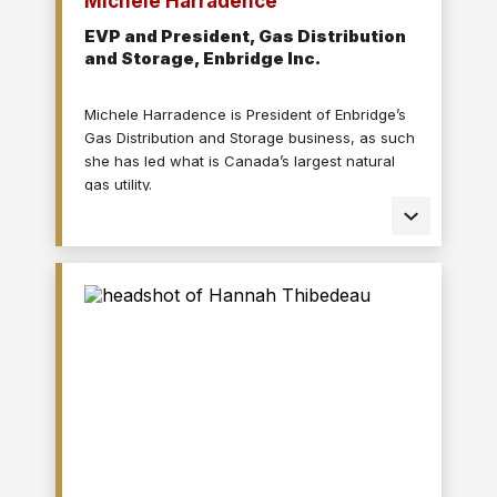
Michele Harradence
EVP and President, Gas Distribution
and Storage, Enbridge Inc.
Michele Harradence is President of Enbridge’s
Gas Distribution and Storage business, as such
she has led what is Canada’s largest natural
gas utility.
With utilities acquired in the U.S., she becomes
the leader of the largest natural gas utility in all
of North America with Enbridge Gas utility
operations in Ontario, Quebec, North Carolina,
Ohio, Utah, Idaho and Wyoming.
Prior to assuming her current role, Michele was
Chief Operations Officer for Enbridge’s Gas
Transmission & Midstream business unit,
Enbridge’s gas pipeline business based in
Houston, Texas.