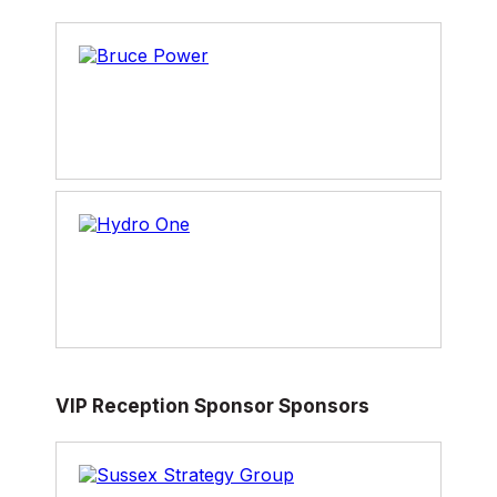
VIP Reception Sponsor Sponsors