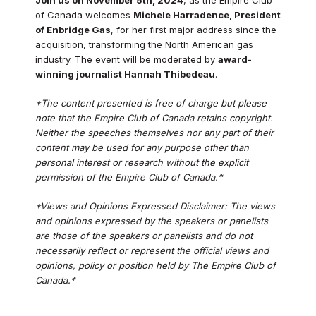
of Canada welcomes
Michele Harradence, President
of Enbridge Gas
, for her first major address since the
acquisition, transforming the North American gas
industry. The event will be moderated by
award-
winning journalist Hannah Thibedeau
.
*The content presented is free of charge but please
note that the Empire Club of Canada retains copyright.
Neither the speeches themselves nor any part of their
content may be used for any purpose other than
personal interest or research without the explicit
permission of the Empire Club of Canada.*
*Views and Opinions Expressed Disclaimer: The views
and opinions expressed by the speakers or panelists
are those of the speakers or panelists and do not
necessarily reflect or represent the official views and
opinions, policy or position held by The Empire Club of
Canada.*