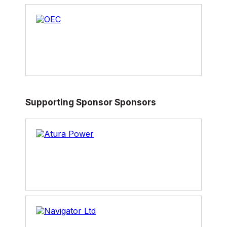
Her range of skills and experience throughout
the industry is extensive, beginning her career
behind the scenes as technical support for
hockey and football at ESPN2, producing
stories for CTV National News, and as a
reporter for Global National then reporting
locally, nationally and internationally at CBC for
all mediums: TV; radio; online; and, social
media. Hannah has also spent time working as
Supporting Sponsor Sponsors
a reporter in Washington, guest hosting the
National as well as Power and Politics and most
recently becoming the anchor of her program
on CBC News Network.