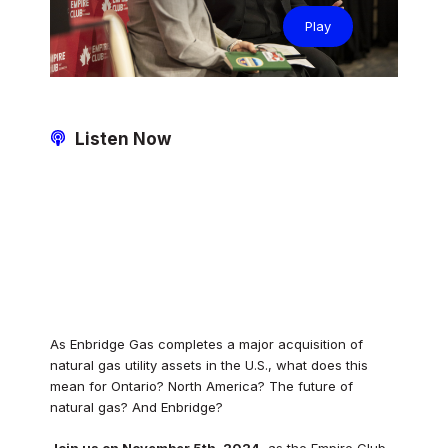
Play
Listen Now
As Enbridge Gas completes a major acquisition of
natural gas utility assets in the U.S., what does this
mean for Ontario? North America? The future of
natural gas? And Enbridge?
Join us on November 5th, 2024
, as the Empire Club