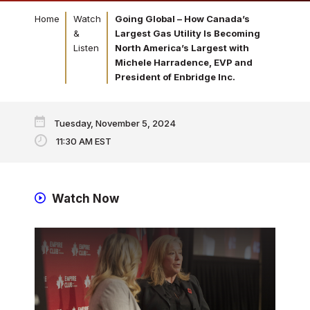
Home
Watch
Going Global – How Canada’s
&
Largest Gas Utility Is Becoming
Listen
North America’s Largest with
Michele Harradence, EVP and
President of Enbridge Inc.
Tuesday, November 5, 2024
11:30 AM EST
Watch Now