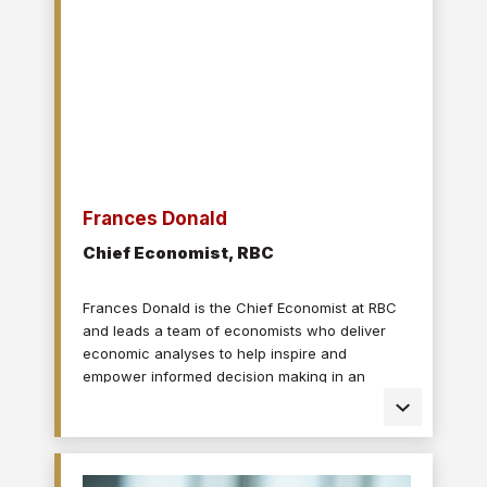
University and has worked as a correspondent
in Ottawa, Washington, D.C., and Mumbai. He
now lives in Montreal.
Frances Donald
Chief Economist, RBC
Frances Donald is the Chief Economist at RBC
and leads a team of economists who deliver
economic analyses to help inspire and
empower informed decision making in an
evolving world. Frances is a leading voice on
economic issues and is highly sought after by
clients, government leaders, policy makers, and
media in the U.S. and Canada for her deep