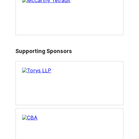
Supporting Sponsors