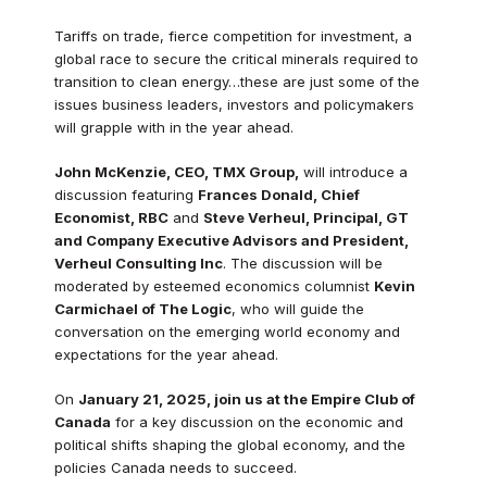
Tariffs on trade, fierce competition for investment, a
global race to secure the critical minerals required to
transition to clean energy…these are just some of the
issues business leaders, investors and policymakers
will grapple with in the year ahead.
John McKenzie, CEO, TMX Group,
will introduce a
discussion featuring
Frances Donald, Chief
Economist, RBC
and
Steve Verheul, Principal, GT
and Company Executive Advisors and President,
Verheul Consulting Inc
. The discussion will be
moderated by esteemed economics columnist
Kevin
Carmichael of The Logic
, who will guide the
conversation on the emerging world economy and
expectations for the year ahead.
On
January 21, 2025, join us at the Empire Club of
Canada
for a key discussion on the economic and
political shifts shaping the global economy, and the
policies Canada needs to succeed.