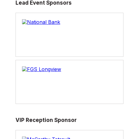
Lead Event Sponsors
2003 to 2009, responsible for leading Canada’s
involvement in international trade negotiations
on agriculture. Mr. Verheul is currently a
Principal with GT and Company Executive
Advisors, as well as President of Steve Verheul
Consulting Inc. He is also a Fellow of the Public
Policy Forum.
VIP Reception Sponsor