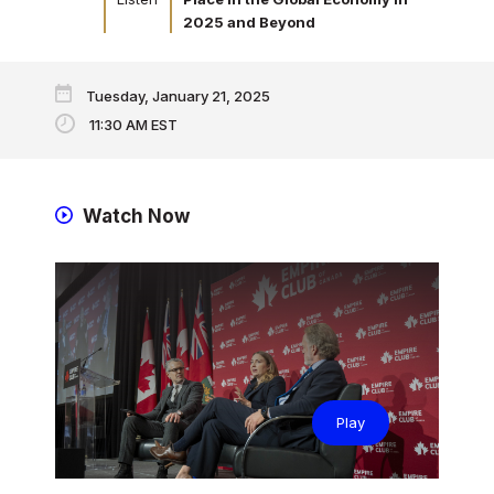
2025 and Beyond
Tuesday, January 21, 2025
11:30 AM EST
Watch Now
Play