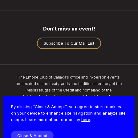
Don’t miss an event!
Subscribe To Our Mail List
The Empire Club of Canada’s office and in-person events
are located on the treaty lands and traditional territory of the
Mississaugas of the Credit and homeland of the
Anishinaabe, Haudenosaunee, and Wendat peoples.
By clicking “Close & Accept”, you agree to store cookies
on your device to enhance site navigation and analyze site
usage. Learn more about our policy
here
.
Privacy
Close & Accept