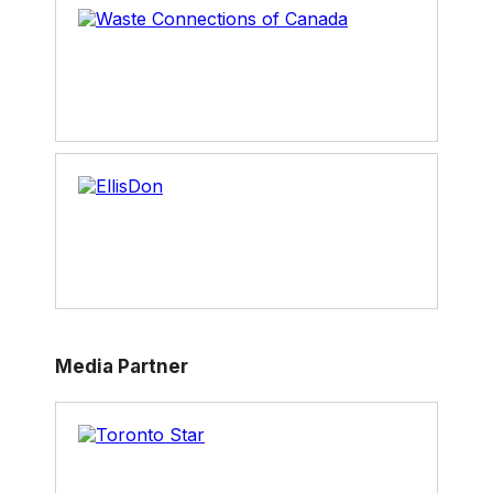
Media Partner