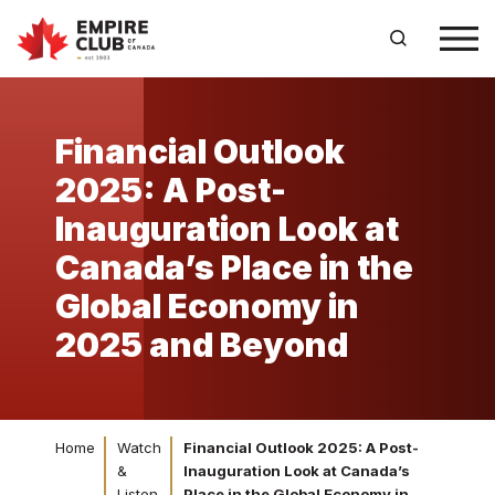
Financial Outlook
2025: A Post-
Inauguration Look at
Canada’s Place in the
Global Economy in
2025 and Beyond
Home
Watch
Financial Outlook 2025: A Post-
&
Inauguration Look at Canada’s
Listen
Place in the Global Economy in