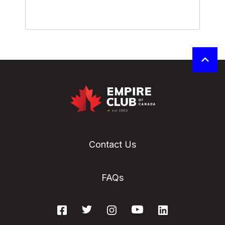
Contact Us
FAQs