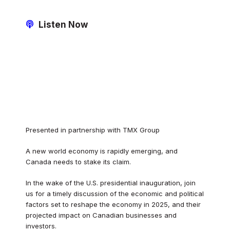
Listen Now
Presented in partnership with TMX Group
A new world economy is rapidly emerging, and
Canada needs to stake its claim.
In the wake of the U.S. presidential inauguration, join
us for a timely discussion of the economic and political
factors set to reshape the economy in 2025, and their
projected impact on Canadian businesses and
investors.