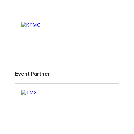
Event Partner