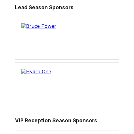
Lead Season Sponsors
VIP Reception Season Sponsors