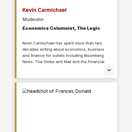
Kevin Carmichael
Moderator
Economics Columnist, The Logic
Kevin Carmichael has spent more than two
decades writing about economics, business
and finance for outlets including Bloomberg
News, The Globe and Mail and the Financial
Post, where he also served as editor-in-chief.
His journalism has been honoured by the
Society for Advancing Business Editing and
Writing, including “gold” awards for
commentary in 2019 and 2023; the National
Magazine Awards for a feature on the late Jim
Flaherty; and the Portfolio Management
Association of Canada for an investigation on
the companies that claimed COVID-19 benefits
while also paying dividends and buying back
shares. Kevin is a graduate of Carleton