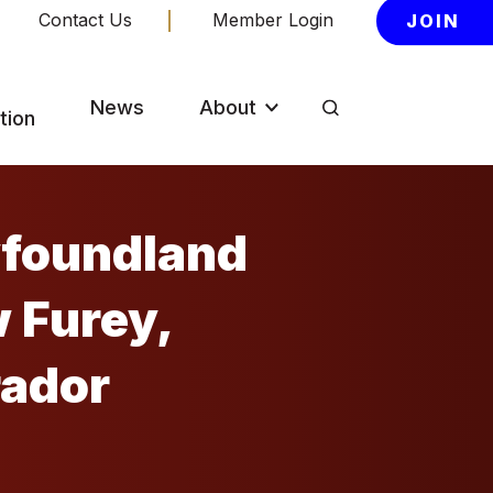
Contact Us
Member Login
JOIN
News
About
tion
wfoundland
rador