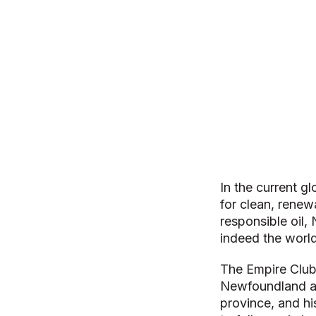
In the current g
for clean, rene
responsible oil
indeed the world
The Empire Club
Newfoundland an
province, and h