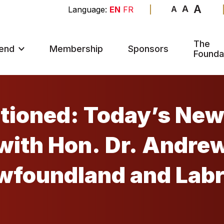
A
A
A
EN
FR
The
end
Membership
Sponsors
Founda
itioned: Today’s Ne
ewfoundland and Lab