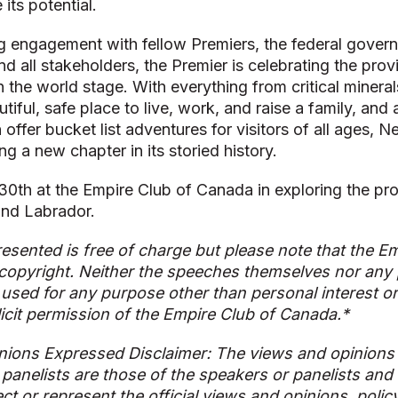
 its potential.
 engagement with fellow Premiers, the federal govern
nd all stakeholders, the Premier is celebrating the prov
n the world stage. With everything from critical minera
iful, safe place to live, work, and raise a family, and 
n offer bucket list adventures for visitors of all ages,
ng a new chapter in its storied history.
 30th at the Empire Club of Canada in exploring the pro
nd Labrador.
esented is free of charge but please note that the Em
copyright. Neither the speeches themselves nor any p
used for any purpose other than personal interest o
licit permission of the Empire Club of Canada.*
nions Expressed Disclaimer: The views and opinions
 panelists are those of the speakers or panelists and
ect or represent the official views and opinions, polic