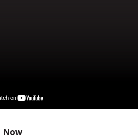
n Now