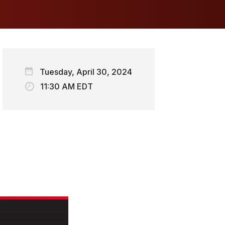
Tuesday, April 30, 2024
11:30 AM EDT