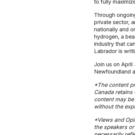
to fully maximize
Through ongoing
private sector, a
nationally and o
hydrogen, a beaut
industry that ca
Labrador is writi
Join us on April
Newfoundland a
*The content pr
Canada retains 
content may be 
without the exp
*Views and Opi
the speakers or
necessarily refl