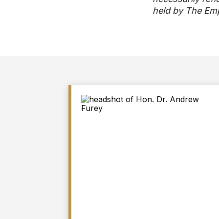
held by The Emp