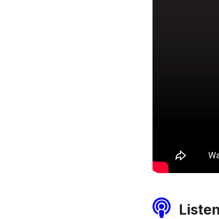
Liste