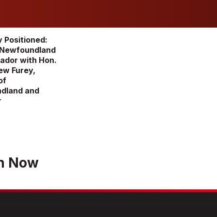
y Positioned:
 Newfoundland
ador with Hon.
ew Furey,
of
dland and
r
h Now