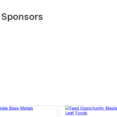
Tim has a Bachelor of Arts degree from Memorial Un
 Sponsors
Master of Arts degree (Atlantic Canada Studies) from
Master of Sciences degree (Media and Communicati
Economics. Mr. Powers has also studied Public Sec
Investing at Harvard University. He is also a graduate
Directors (ICD) and has his ICD.D designation.
Tim also is a Boston Marathon finisher having compl
April, 2022.