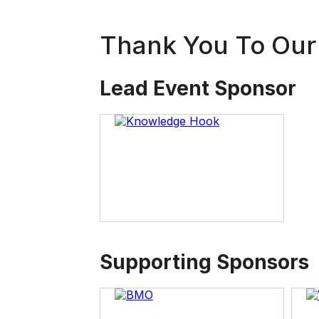
Thank You To Our
Lead Event Sponsor
Supporting Sponsors