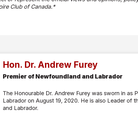
ire Club of Canada.*
Hon. Dr. Andrew Furey
Premier of Newfoundland and Labrador
The Honourable Dr. Andrew Furey was sworn in as 
Labrador on August 19, 2020. He is also Leader of t
and Labrador.
Born and raised in Newfoundland and Labrador, Prem
passionate orthopaedic trauma surgeon and educator
School of Medicine.