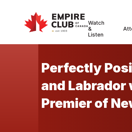
Watch
&
Att
Listen
Perfectly Pos
and Labrador with Hon. Dr. Andrew Furey,
Premier of N