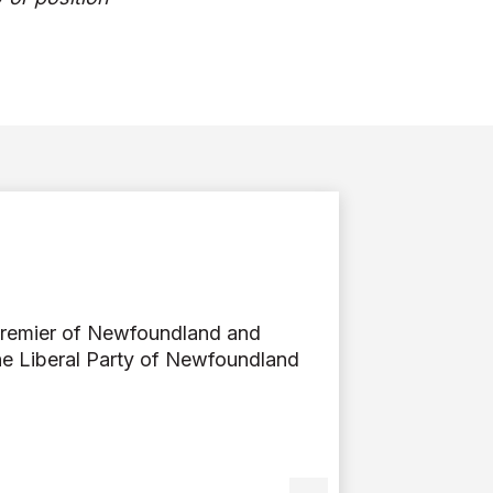
Premier of Newfoundland and
he Liberal Party of Newfoundland
ier Dr. Andrew Furey is a
 with Memorial University’s