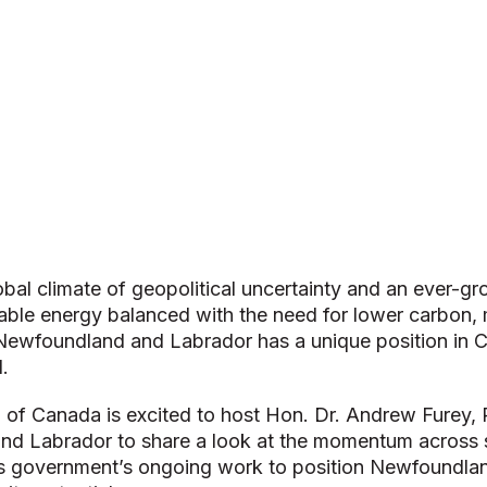
lobal climate of geopolitical uncertainty and an ever-
wable energy balanced with the need for lower carbon,
, Newfoundland and Labrador has a unique position in
.
 of Canada is excited to host Hon. Dr. Andrew Furey, 
d Labrador to share a look at the momentum across s
is government’s ongoing work to position Newfoundla