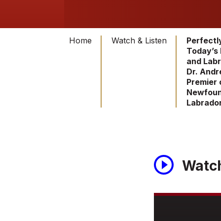
Home
Watch & Listen
Perfectl
Today’s
and Labr
Dr. Andr
Premier 
Newfoun
Labrado
Watc