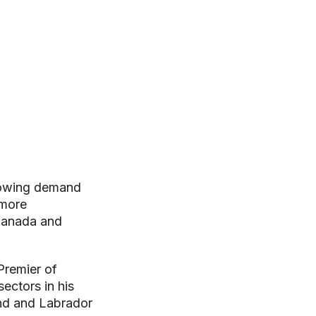
growing demand
 more
 Canada and
Premier of
ectors in his
nd and Labrador