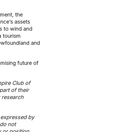
ment, the
ince’s assets
ls to wind and
a tourism
 Newfoundland and
mising future of
pire Club of
art of their
r research
 expressed by
 do not
y or position