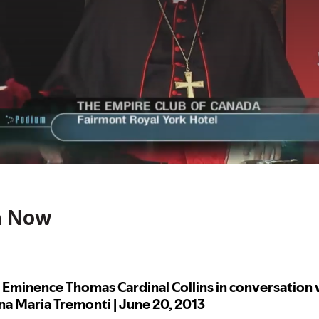
n Now