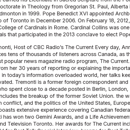
Doctorate in Theology from Gregorian St. Paul, Alberta
dmonton in 1999. Pope Benedict XVI appointed Archbi
p of Toronto in December 2006. On February 18, 2012
College of Cardinals in Rome. Cardinal Collins was one
ls that participated in the 2013 conclave to elect Pop
onti, Host of CBC Radio’s The Current Every day, An
xes tens of thousands of listeners across Canada, as 
t popular news magazine radio program, The Current
from her 30 years of reporting or explaining the import
a in today’s information overloaded world, her talks k
vated. Tremonti is a former foreign correspondent and
ho spent close to a decade posted in Berlin, London,
 includes the breakup of the former Soviet Union. the w
an conflict, and the politics of the United States, Europ
boasts extensive experience covering Canadian federal
nti has won two Gemini Awards, and a Life Achieveme
nd Television Toronto. Her awards for The Current i