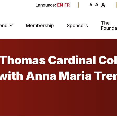
A
A
A
EN
FR
The
end
Membership
Sponsors
Founda
Thomas Cardinal Coll
with Anna Maria Tre