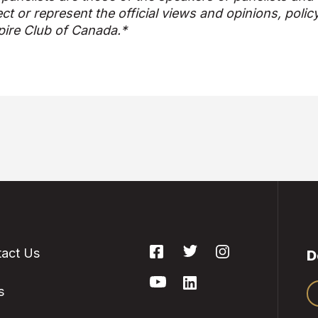
ect or represent the official views and opinions, polic
ire Club of Canada.*
act Us
D
s