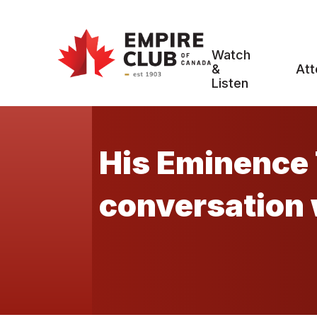
Watch
&
Att
Listen
His Eminence 
conversation 