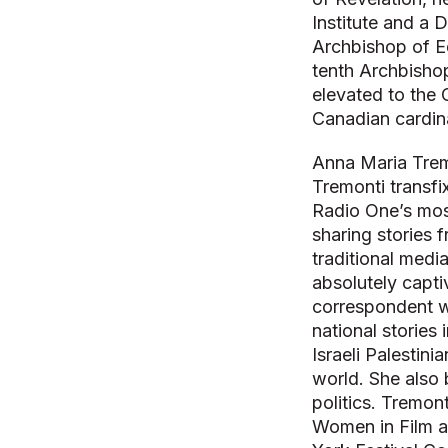
Institute and a 
Archbishop of E
tenth Archbisho
elevated to the 
Canadian cardina
Anna Maria Trem
Tremonti transfi
Radio One’s mos
sharing stories 
traditional medi
absolutely capti
correspondent w
national stories
Israeli Palestini
world. She also 
politics. Tremo
Women in Film a