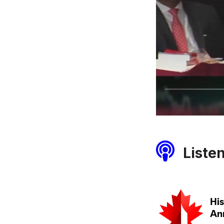
Liste