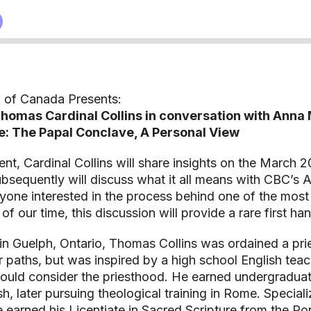
 of Canada Presents:
homas Cardinal Collins in conversation with Anna
: The Papal Conclave, A Personal View
vent, Cardinal Collins will share insights on the March 
bsequently will discuss what it all means with CBC’s 
yone interested in the process behind one of the most 
 of our time, this discussion will provide a rare first h
in Guelph, Ontario, Thomas Collins was ordained a pri
 paths, but was inspired by a high school English tea
ould consider the priesthood. He earned undergraduat
sh, later pursuing theological training in Rome. Special
 earned his Licentiate in Sacred Scripture from the Pont