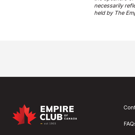
necessarily refl
held by The Emp
Cont
FAQ