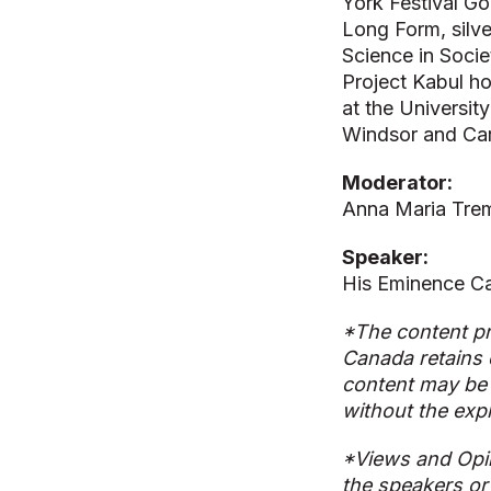
York Festival Go
Long Form, silve
Science in Socie
Project Kabul h
at the Universit
Windsor and Car
Moderator:
Anna Maria Trem
Speaker:
His Eminence Ca
*The content pr
Canada retains 
content may be 
without the exp
*Views and Opi
the speakers or