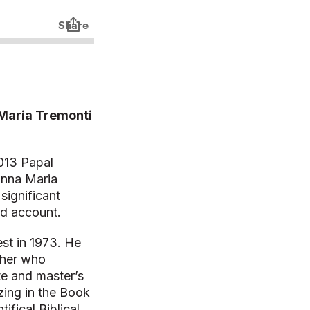
 Maria Tremonti
2013 Papal
Anna Maria
significant
and account.
est in 1973. He
cher who
e and master’s
izing in the Book
ifical Biblical