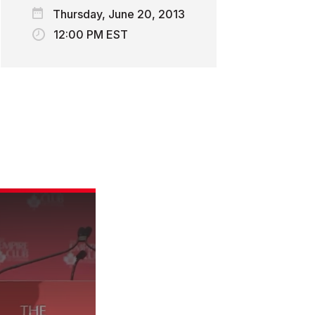
Thursday, June 20, 2013
12:00 PM EST