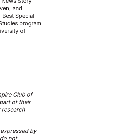
lk News Story
iven; and
, Best Special
 Studies program
versity of
pire Club of
art of their
r research
 expressed by
 do not