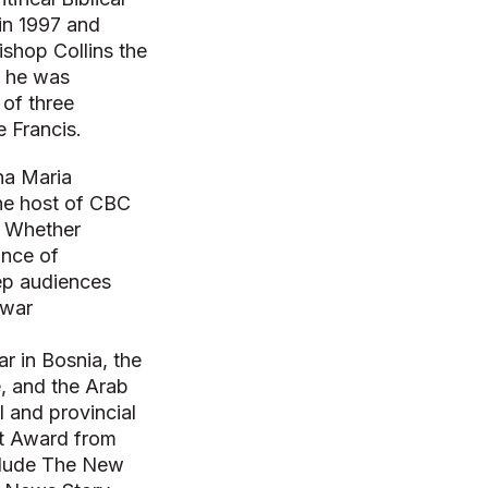
 in 1997 and
shop Collins the
, he was
 of three
e Francis.
na Maria
the host of CBC
. Whether
ance of
eep audiences
 war
ar in Bosnia, the
e, and the Arab
 and provincial
nt Award from
nclude The New