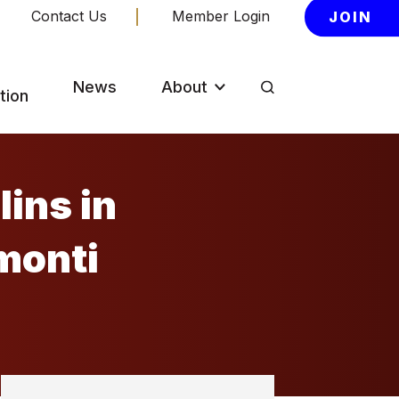
Contact Us
Member Login
JOIN
News
About
tion
ins in
monti