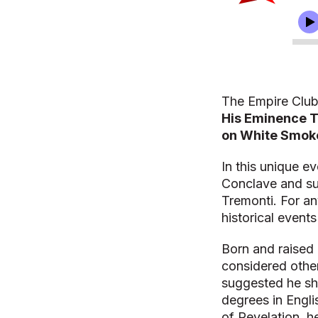
The Empire Club
His Eminence T
on White Smoke
In this unique e
Conclave and su
Tremonti. For an
historical events
Born and raised 
considered other
suggested he sh
degrees in Engli
of Revelation, he