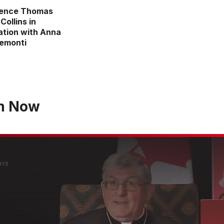
nence Thomas
Collins in
tion with Anna
remonti
h Now