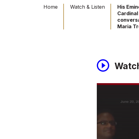
Home
Watch & Listen
His Emi
Cardinal 
conversa
Maria T
Watc