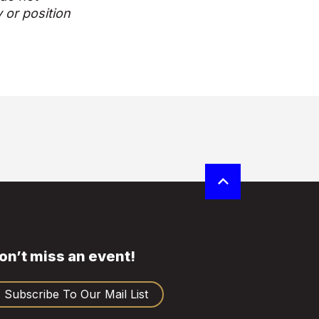
y or position
on’t miss an event!
Subscribe To Our Mail List