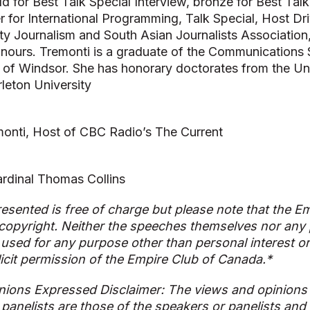
ld for Best Talk Special Interview, bronze for Best Ta
r for International Programming, Talk Special, Host Dr
ty Journalism and South Asian Journalists Association
onours. Tremonti is a graduate of the Communications
y of Windsor. She has honorary doctorates from the Uni
leton University
onti, Host of CBC Radio’s The Current
rdinal Thomas Collins
esented is free of charge but please note that the Em
copyright. Neither the speeches themselves nor any p
used for any purpose other than personal interest o
licit permission of the Empire Club of Canada.*
nions Expressed Disclaimer: The views and opinions
 panelists are those of the speakers or panelists and