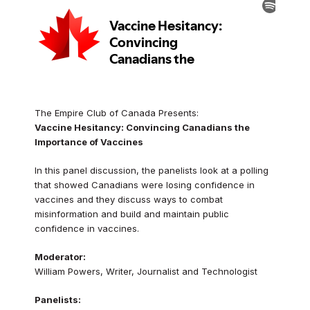
The Empire Club of Canada Presents:
Vaccine Hesitancy: Convincing Canadians the
Importance of Vaccines
In this panel discussion, the panelists look at a polling
that showed Canadians were losing confidence in
vaccines and they discuss ways to combat
misinformation and build and maintain public
confidence in vaccines.
Moderator:
William Powers, Writer, Journalist and Technologist
Panelists: