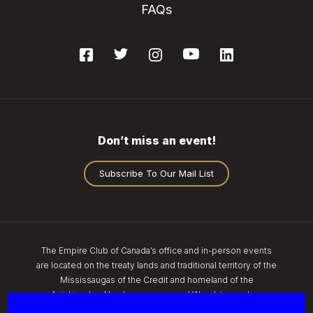
FAQs
Don’t miss an event!
Subscribe To Our Mail List
The Empire Club of Canada’s office and in-person events
are located on the treaty lands and traditional territory of the
Mississaugas of the Credit and homeland of the
Anishinaabe, Haudenosaunee, and Wendat peoples.