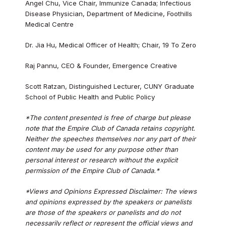
Angel Chu, Vice Chair, Immunize Canada; Infectious
Disease Physician, Department of Medicine, Foothills
Medical Centre
Dr. Jia Hu, Medical Officer of Health; Chair, 19 To Zero
Raj Pannu, CEO & Founder, Emergence Creative
Scott Ratzan, Distinguished Lecturer, CUNY Graduate
School of Public Health and Public Policy
*The content presented is free of charge but please
note that the Empire Club of Canada retains copyright.
Neither the speeches themselves nor any part of their
content may be used for any purpose other than
personal interest or research without the explicit
permission of the Empire Club of Canada.*
*Views and Opinions Expressed Disclaimer: The views
and opinions expressed by the speakers or panelists
are those of the speakers or panelists and do not
necessarily reflect or represent the official views and