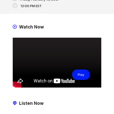
12:00 PM EST
Watch Now
Play
Listen Now