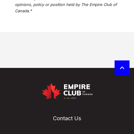
opinions, policy or position held by The Empire Club of
Canada.*
Contact Us