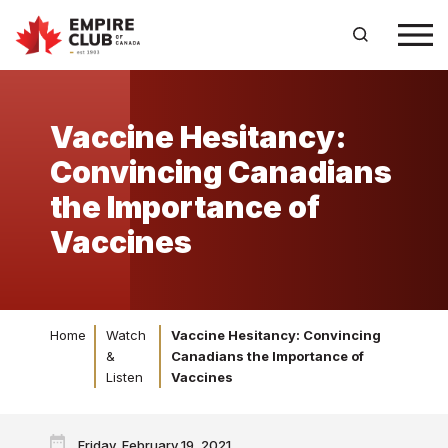
Vaccine Hesitancy:
Convincing Canadians
the Importance of
Vaccines
Home
Watch
Vaccine Hesitancy: Convincing
&
Canadians the Importance of
Listen
Vaccines
Friday, February 19, 2021