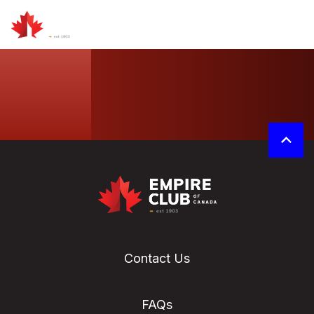
Contact Us
FAQs