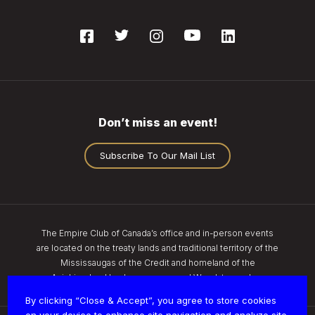
Don’t miss an event!
Subscribe To Our Mail List
The Empire Club of Canada’s office and in-person events
are located on the treaty lands and traditional territory of the
Mississaugas of the Credit and homeland of the
Anishinaabe, Haudenosaunee, and Wendat peoples.
By clicking “Close & Accept”, you agree to store cookies
on your device to enhance site navigation and analyze site