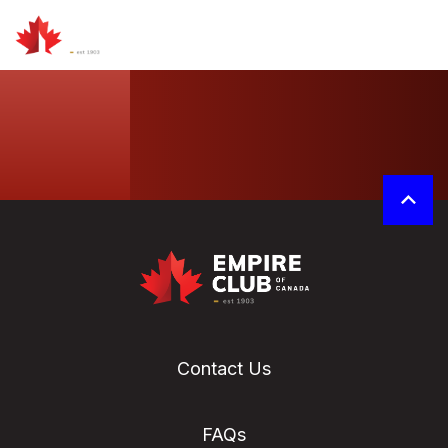
Contact Us
FAQs