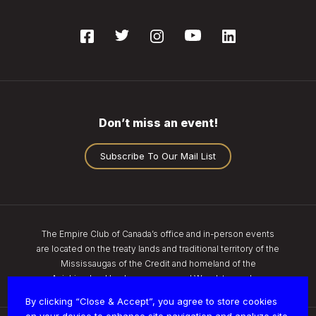
Don’t miss an event!
Subscribe To Our Mail List
The Empire Club of Canada’s office and in-person events
are located on the treaty lands and traditional territory of the
Mississaugas of the Credit and homeland of the
Anishinaabe, Haudenosaunee, and Wendat peoples.
By clicking “Close & Accept”, you agree to store cookies
on your device to enhance site navigation and analyze site