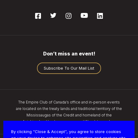
Don’t miss an event!
Subscribe To Our Mail List
The Empire Club of Canada’s office and in-person events
are located on the treaty lands and traditional territory of the
Mississaugas of the Credit and homeland of the
Anishinaabe, Haudenosaunee, and Wendat peoples.
By clicking “Close & Accept”, you agree to store cookies
on your device to enhance site navigation and analyze site