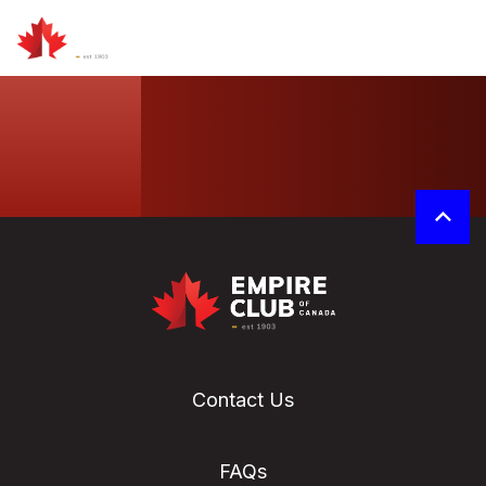
Contact Us
FAQs