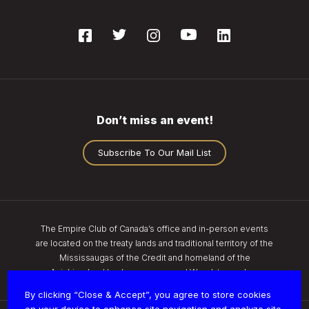
Don’t miss an event!
Subscribe To Our Mail List
The Empire Club of Canada’s office and in-person events
are located on the treaty lands and traditional territory of the
Mississaugas of the Credit and homeland of the
Anishinaabe, Haudenosaunee, and Wendat peoples.
By clicking “Close & Accept”, you agree to store cookies
on your device to enhance site navigation and analyze site