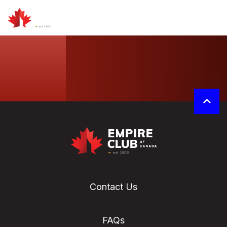
Contact Us
FAQs