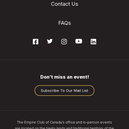
Contact Us
FAQs
Don’t miss an event!
Subscribe To Our Mail List
The Empire Club of Canada’s office and in-person events
are located on the treaty lands and traditional territory of the