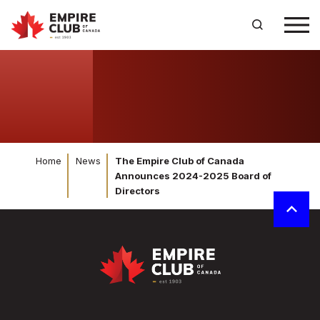
Home
News
The Empire Club of Canada
Announces 2024-2025 Board of
Directors